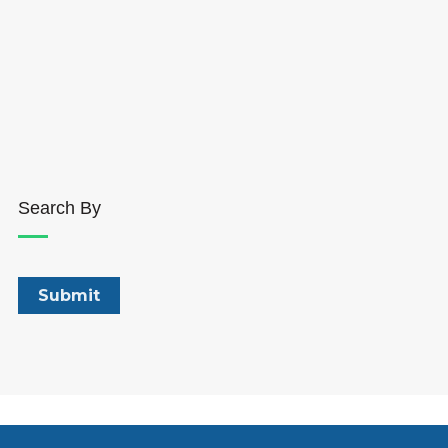
Search By