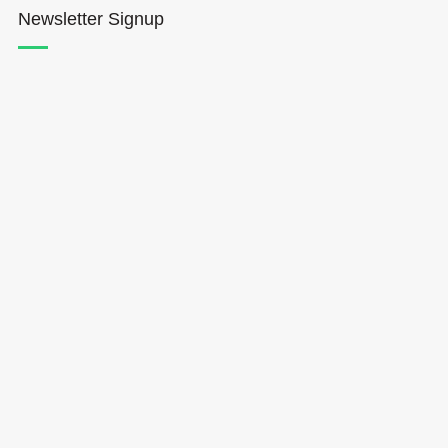
Newsletter Signup
Hōkūleʻa
Hikianalia