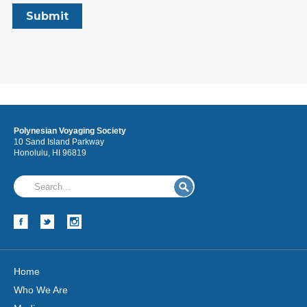
Polynesian Voyaging Society
10 Sand Island Parkway
Honolulu, HI 96819
Home
Who We Are