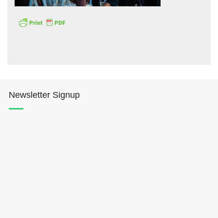
Hōkūleʻa
Newsletter Signup
Hikianalia