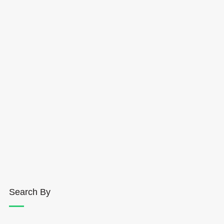
Search By