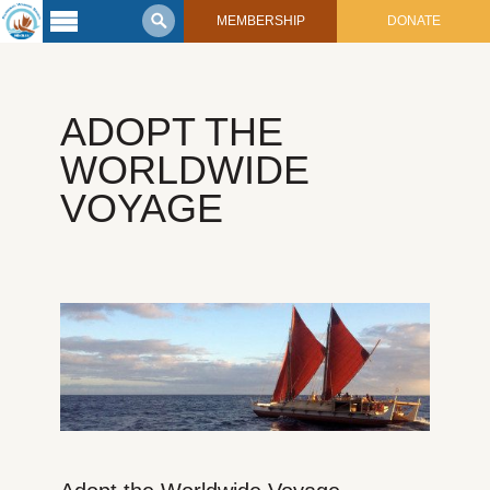
MEMBERSHIP
DONATE
Latest
Voyage
ADOPT THE
Legacy of
Voyaging
WORLDWIDE
VOYAGE
Learning
Center
2017 Mahalo, Hawaiʻi Sail
Hikianalia’s Voyage To California
Connect
Support
Posts from Past Voyages
Featured Posts
Shop Now
Updates & Nav Reports
Crew Blogs
Photo Galleries