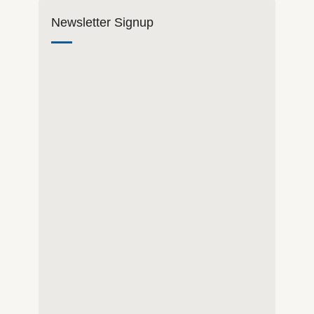
Newsletter Signup