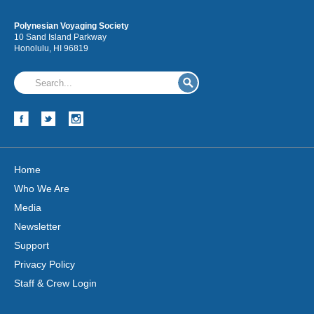
Polynesian Voyaging Society
10 Sand Island Parkway
Honolulu, HI 96819
Home
Who We Are
Media
Newsletter
Support
Privacy Policy
Staff & Crew Login