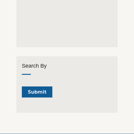
Search By