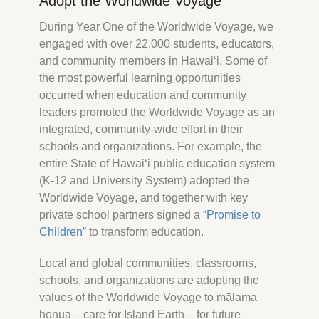
Adopt the Worldwide Voyage
During Year One of the Worldwide Voyage, we
engaged with over 22,000 students, educators,
and community members in Hawaiʻi. Some of
the most powerful learning opportunities
occurred when education and community
leaders promoted the Worldwide Voyage as an
integrated, community‐wide effort in their
Hōkūleʻa
schools and organizations. For example, the
Hikianalia
entire State of Hawaiʻi public education system
(K­‐12 and University System) adopted the
Worldwide Voyage, and together with key
private school partners signed a “
Promise to
Children
” to transform education.
Local and global communities, classrooms,
schools, and organizations are adopting the
values of the Worldwide Voyage to mālama
honua – care for Island Earth – for future