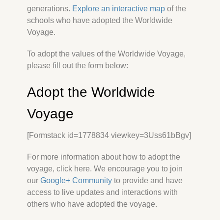
generations.
Explore an interactive map
of the
schools who have adopted the Worldwide
Voyage.
To adopt the values of the Worldwide Voyage,
please fill out the form below:
Adopt the Worldwide
Voyage
[Formstack id=1778834 viewkey=3Uss61bBgv]
For more information about how to adopt the
voyage, click here. We encourage you to join
our
Google+ Community
to provide and have
access to live updates and interactions with
others who have adopted the voyage.