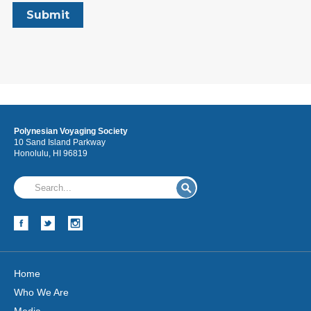
Polynesian Voyaging Society
10 Sand Island Parkway
Honolulu, HI 96819
Home
Who We Are