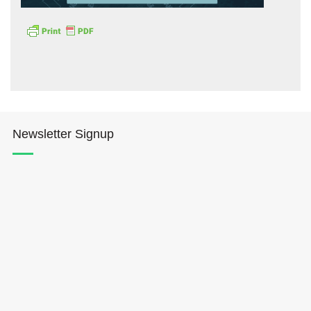
Hōkūleʻa
Newsletter Signup
Hikianalia