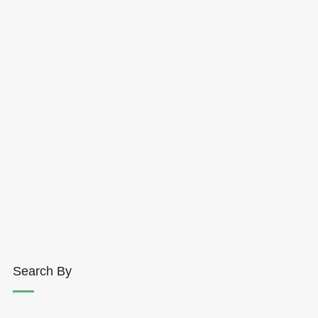
Search By