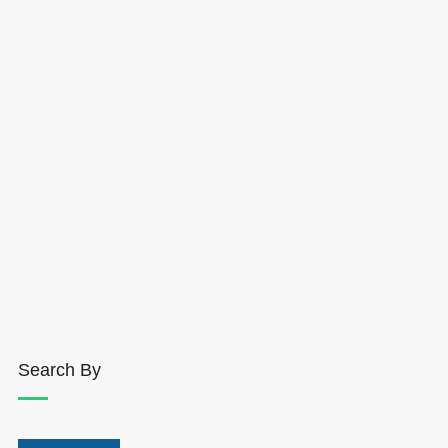
Search By