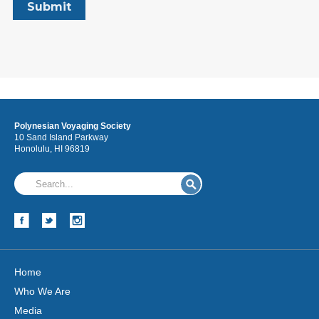
Polynesian Voyaging Society
10 Sand Island Parkway
Honolulu, HI 96819
Home
Who We Are
Media