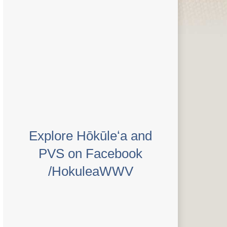
Explore Hōkūleʻa and
PVS on Facebook
/HokuleaWWV