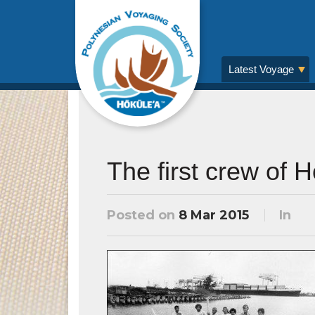
Latest Voyage
The first crew of 
Posted on
8 Mar 2015
In