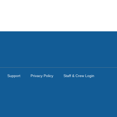
Support
Privacy Policy
Staff & Crew Login