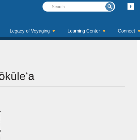
Legacy of Voyaging
Learning Center
Connect
Hōkūleʻa