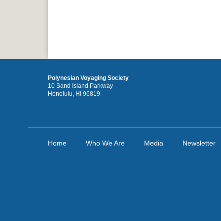
Polynesian Voyaging Society
10 Sand Island Parkway
Honolulu, HI 96819
Home
Who We Are
Media
Newsletter