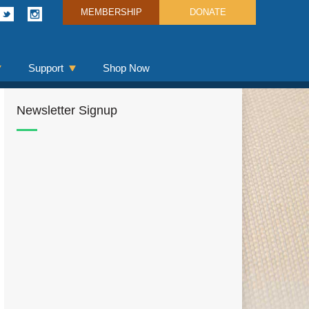
MEMBERSHIP
DONATE
Support
Shop Now
Newsletter Signup