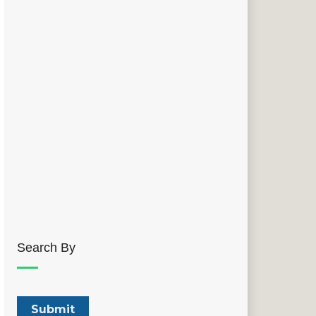
Search By