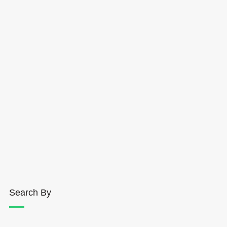
Search By