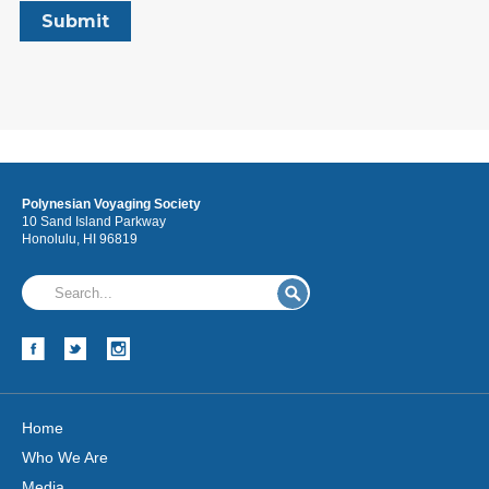
Polynesian Voyaging Society
10 Sand Island Parkway
Honolulu, HI 96819
Home
Who We Are
Media