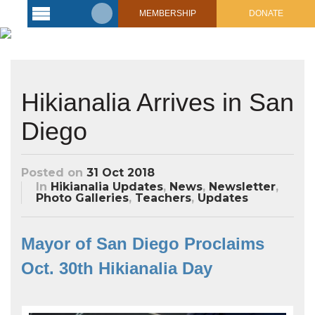
MEMBERSHIP
DONATE
Latest
Voyage
Legacy of
Hikianalia Arrives in San
Voyaging
Diego
Learning
Center
2017 Mahalo, Hawaiʻi Sail
Posted on
31 Oct 2018
Hikianalia’s Voyage To California
Connect
In
Hikianalia Updates
,
News
,
Newsletter
,
Photo Galleries
,
Teachers
,
Updates
Support
Posts from Past Voyages
Featured Posts
Mayor of San Diego Proclaims
Shop Now
Updates & Nav Reports
Oct. 30th Hikianalia Day
Crew Blogs
Photo Galleries