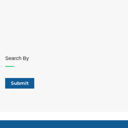
Search By