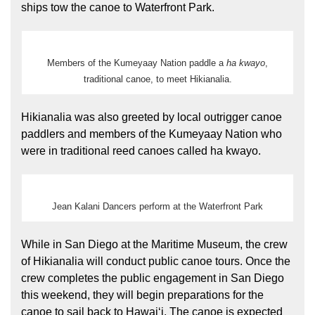
ships tow the canoe to Waterfront Park.
Members of the Kumeyaay Nation paddle a
ha kwayo
,
traditional canoe, to meet Hikianalia.
Hikianalia was also greeted by local outrigger canoe
paddlers and members of the Kumeyaay Nation who
were in traditional reed canoes called ha kwayo.
Jean Kalani Dancers perform at the Waterfront Park
While in San Diego at the Maritime Museum, the crew
of Hikianalia will conduct public canoe tours. Once the
crew completes the public engagement in San Diego
this weekend, they will begin preparations for the
canoe to sail back to Hawaiʻi. The canoe is expected