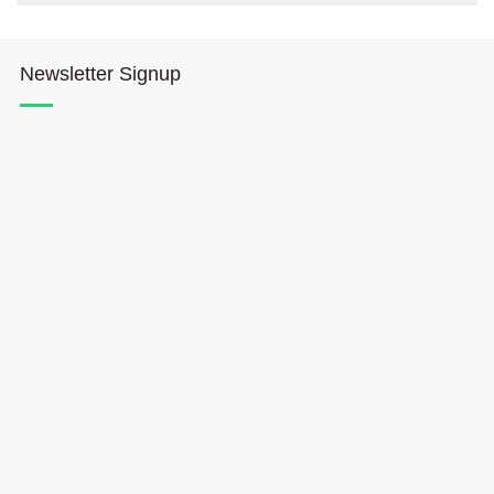
Newsletter Signup