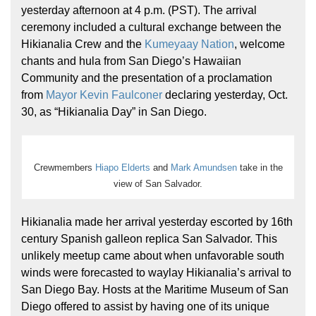
yesterday afternoon at 4 p.m. (PST). The arrival
ceremony included a cultural exchange between the
Hikianalia Crew and the
Kumeyaay Nation
, welcome
chants and hula from San Diego’s Hawaiian
Community and the presentation of a proclamation
from
Mayor Kevin Faulconer
declaring yesterday, Oct.
30, as “Hikianalia Day” in San Diego.
Crewmembers
Hiapo Elderts
and
Mark Amundsen
take in the
view of San Salvador.
Hikianalia made her arrival yesterday escorted by 16th
century Spanish galleon replica San Salvador. This
unlikely meetup came about when unfavorable south
winds were forecasted to waylay Hikianalia’s arrival to
San Diego Bay. Hosts at the Maritime Museum of San
Diego offered to assist by having one of its unique