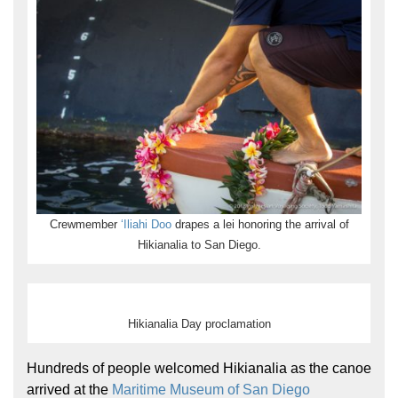
Hōkūleʻa
Hikianalia
Crewmember
ʻIliahi Doo
drapes a lei honoring the arrival of
Hikianalia to San Diego.
Hikianalia Day proclamation
Hundreds of people welcomed Hikianalia as the canoe
arrived at the
Maritime Museum of San Diego