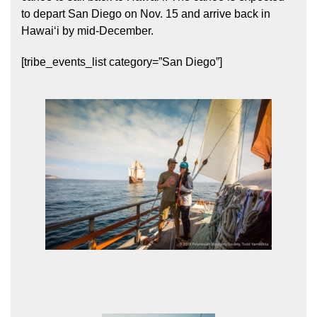
to depart San Diego on Nov. 15 and arrive back in
Hawaiʻi by mid-December.
[tribe_events_list category=”San Diego”]