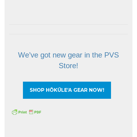
We’ve got new gear in the PVS
Store!
SHOP HŌKŪLEʻA GEAR NOW!