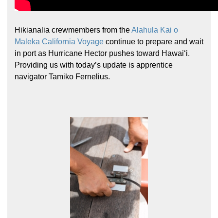
Hikianalia crewmembers from the
Alahula Kai o
Maleka California Voyage
continue to prepare and wait
in port as Hurricane Hector pushes toward Hawaiʻi.
Providing us with today’s update is apprentice
navigator Tamiko Fernelius.