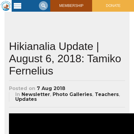
MEMBERSHIP
DONATE
Latest
Voyage
Legacy of
Voyaging
Hikianalia Update |
August 6, 2018: Tamiko
Learning
Center
2017 Mahalo, Hawaiʻi Sail
Fernelius
Hikianalia’s Voyage To California
Connect
Posted on
7 Aug 2018
Support
Posts from Past Voyages
In
Newsletter
,
Photo Galleries
,
Teachers
,
Updates
Featured Posts
Shop Now
Updates & Nav Reports
Crew Blogs
Photo Galleries