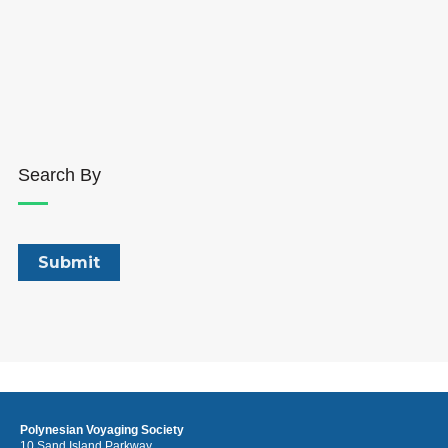
Search By
Polynesian Voyaging Society
10 Sand Island Parkway