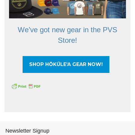
We’ve got new gear in the PVS
Store!
SHOP HŌKŪLEʻA GEAR NOW!
Newsletter Signup