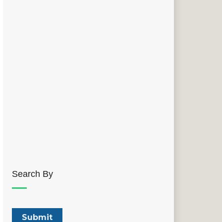
Search By