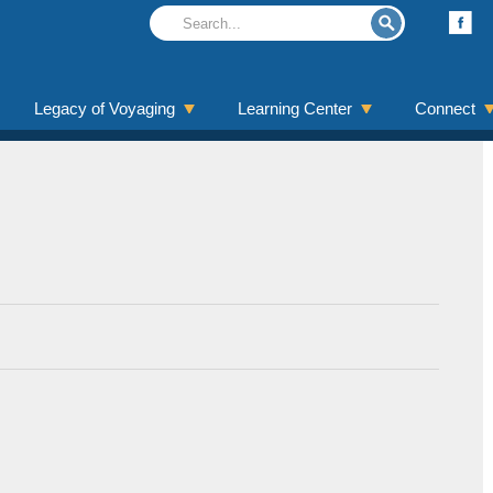
Legacy of Voyaging
Learning Center
Connect