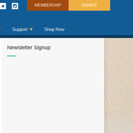
MEMBERSHIP
DONATE
Support
Shop Now
Newsletter Signup