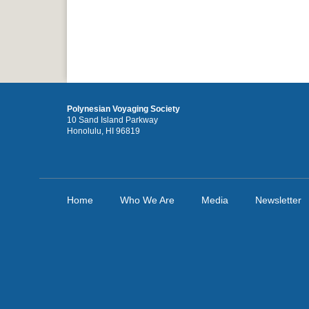
Polynesian Voyaging Society
10 Sand Island Parkway
Honolulu, HI 96819
Home
Who We Are
Media
Newsletter