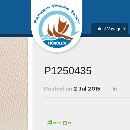
Latest Voyage
P1250435
Posted on
2 Jul 2015
In