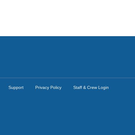
Support
Privacy Policy
Staff & Crew Login