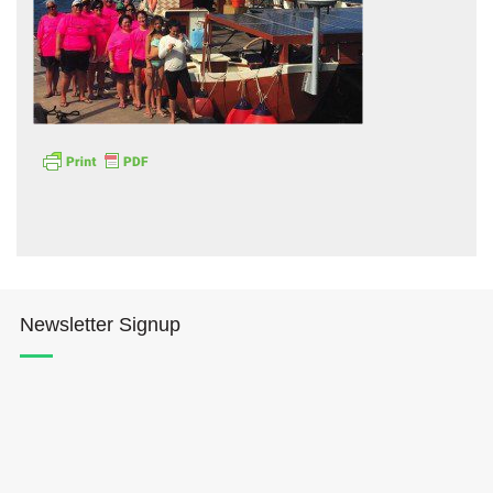
Hōkūleʻa
Hikianalia
Newsletter Signup