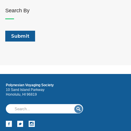
Search By
Polynesian Voyaging Society
10 Sand Island Parkway
Honolulu, HI 96819