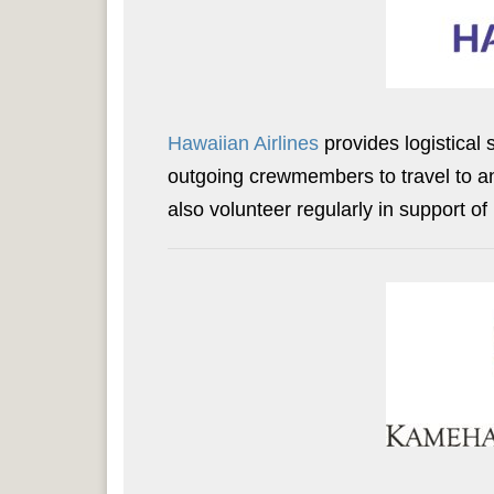
Hawaiian Airlines
provides logistical
outgoing crewmembers to travel to a
also volunteer regularly in support o