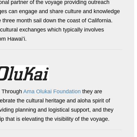
onal partner of the voyage providing outreach
l ages can engage and share culture and knowledge
 three month sail down the coast of California.
cultural exchanges which typically involves
om Hawaiʻi.
. Through
Ama Olukai Foundation
they are
rate the cultural heritage and aloha spirit of
viding planning and logistical support, and they
 that is elevating the visibility of the voyage.