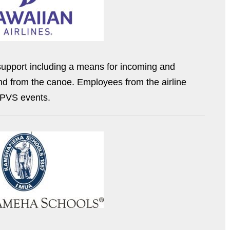
 support including a means for incoming and
nd from the canoe. Employees from the airline
f PVS events.