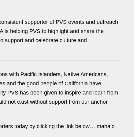
consistent supporter of PVS events and outreach
A is helping PVS to highlight and share the
 to support and celebrate culture and
ons with Pacific Islanders, Native Americans,
s and the good people of California have
ity PVS has been given to inspire and learn from
ld not exist without support from our anchor
rters today by clicking the link below… mahalo