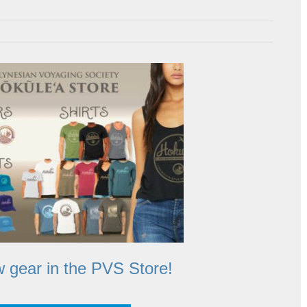
 gear in the PVS Store!