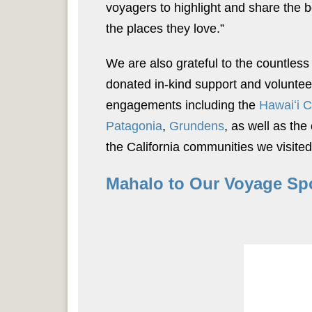
voyagers to highlight and share the b
the places they love.”
We are also grateful to the countless
donated in-kind support and volunte
engagements including the
Hawaiʻi 
Patagonia
,
Grundens
, as well as th
the California communities we visited
Mahalo to Our Voyage Sp