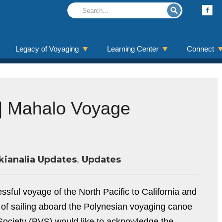
Legacy of Voyaging
Learning Center
Connect
 | Mahalo Voyage
kianalia Updates
,
Updates
ful voyage of the North Pacific to California and
 of sailing aboard the Polynesian voyaging canoe
Society (PVS) would like to acknowledge the