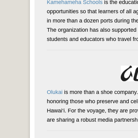
Kamehameha Schools
is the educati
opportunities so that learners of al
in more than a dozen ports during the
The organization has also supported 
students and educators who travel fr
Olukai
is more than a shoe company
honoring those who preserve and celeb
Hawai‘i. For the voyage, they are pro
are sharing a robust media partnership