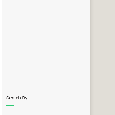
Search By