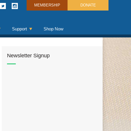
MEMBERSHIP
DONATE
Support
Shop Now
Newsletter Signup