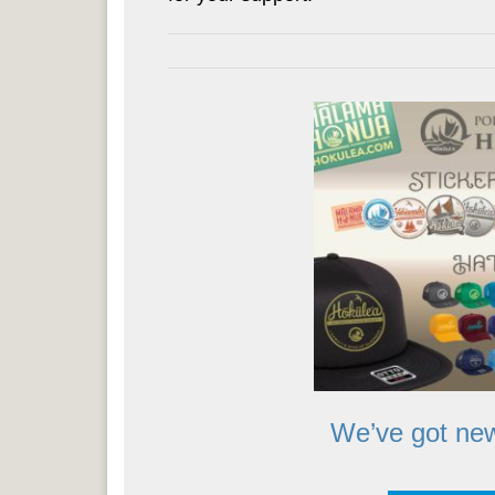
We’ve got new