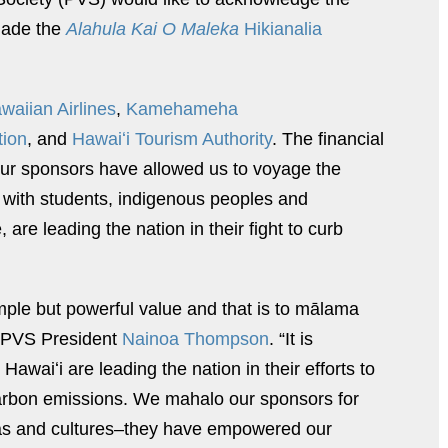
made the
Alahula Kai O Maleka
Hikianalia
waiian Airlines
,
Kamehameha
tion
, and
Hawaiʻi Tourism Authority
. The financial
our sponsors have allowed us to voyage the
 with students, indigenous peoples and
are leading the nation in their fight to curb
mple but powerful value and that is to mālama
id PVS President
Nainoa Thompson
. “It is
Hawaiʻi are leading the nation in their efforts to
carbon emissions. We mahalo our sponsors for
deas and cultures–they have empowered our