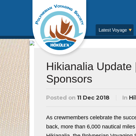
Latest Voyage
Hikianalia Update
Sponsors
Posted on
11 Dec 2018
In
Hi
As crewmembers celebrate the success
back, more than 6,000 nautical miles
Hikianalia, the Polynesian Voyaging 