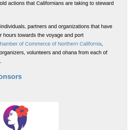
old actions that Californians are taking to steward
 individuals, partners and organizations that have
er hours towards the voyage and port
Chamber of Commerce of Northern California
,
e organizers, volunteers and ohana from each of
.
onsors