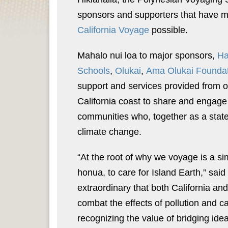
sponsors and supporters that have 
California Voyage
possible.
Mahalo nui loa to major sponsors,
Ha
Schools
,
Olukai
,
Ama Olukai Founda
support and services provided from 
California coast to share and engage
communities who, together as a state, 
climate change.
“At the root of why we voyage is a si
honua, to care for Island Earth,” sa
extraordinary that both California and 
combat the effects of pollution and 
recognizing the value of bridging i