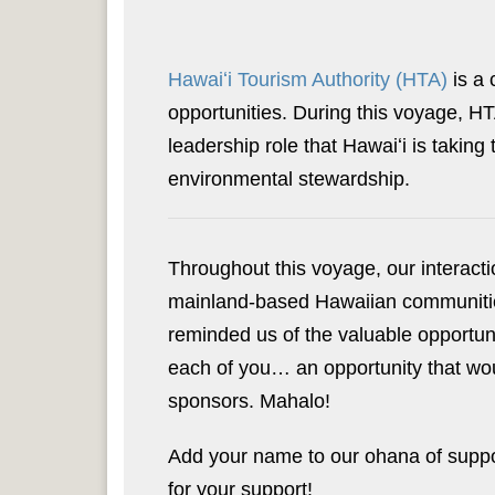
Hawaiʻi Tourism Authority (HTA)
is a 
opportunities. During this voyage, HT
leadership role that Hawaiʻi is taking
environmental stewardship.
Throughout this voyage, our interacti
mainland-based Hawaiian communitie
reminded us of the valuable opportun
each of you… an opportunity that wou
sponsors. Mahalo!
Add your name to our ohana of suppo
for your support!