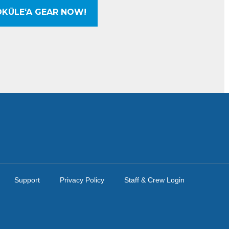
KŪLEʻA GEAR NOW!
Support
Privacy Policy
Staff & Crew Login