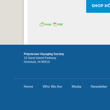
SHOP HŌ
Polynesian Voyaging Society
10 Sand Island Parkway
Honolulu, HI 96819
Home
Who We Are
Media
Newsletter