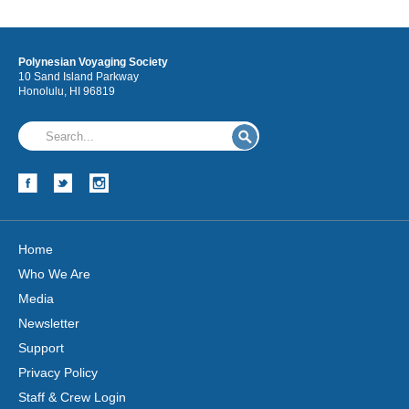
Polynesian Voyaging Society
10 Sand Island Parkway
Honolulu, HI 96819
Home
Who We Are
Media
Newsletter
Support
Privacy Policy
Staff & Crew Login