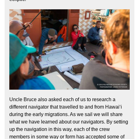
Uncle Bruce also asked each of us to research a
different navigator that travelled to and from Hawaiʻi
during the early migrations. As we sail we will share
what we have learned about our navigators. By setting
up the navigation in this way, each of the crew
members in some way or form has accepted some of