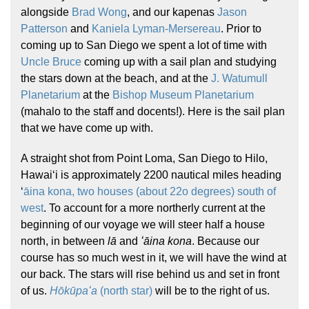
alongside
Brad Wong
, and our kapenas
Jason
Patterson
and
Kaniela Lyman-Mersereau
. Prior to
coming up to San Diego we spent a lot of time with
Uncle Bruce
coming up with a sail plan and studying
the stars down at the beach, and at the
J. Watumull
Planetarium
at the
Bishop Museum Planetarium
(mahalo to the staff and docents!). Here is the sail plan
Hōkūleʻa
that we have come up with.
Hikianalia
A straight shot from Point Loma, San Diego to Hilo,
Hawaiʻi is approximately 2200 nautical miles heading
ʻ
āina kona, two houses (about 22o degrees) south of
west
. To account for a more northerly current at the
beginning of our voyage we will steer half a house
north, in between
lā
and
ʻāina
kona
. Because our
course has so much west in it, we will have the wind at
our back. The stars will rise behind us and set in front
of us.
Hōkūpaʻa
(north star)
will be to the right of us.