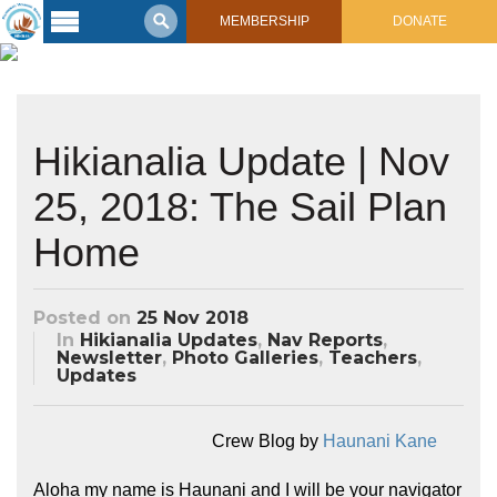
MEMBERSHIP
DONATE
Latest
Voyage
Legacy of
Hikianalia Update | Nov
Voyaging
25, 2018: The Sail Plan
Learning
Center
Home
2017 Mahalo, Hawaiʻi Sail
Hikianalia’s Voyage To California
Connect
Posted on
25 Nov 2018
Support
Posts from Past Voyages
In
Hikianalia Updates
,
Nav Reports
,
Newsletter
,
Photo Galleries
,
Teachers
,
Featured Posts
Updates
Shop Now
Updates & Nav Reports
Crew Blogs
Crew Blog by
Haunani Kane
Photo Galleries
Aloha my name is Haunani and I will be your navigator