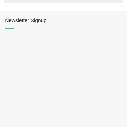
Newsletter Signup