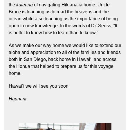
the
kuleana
of navigating Hikianalia home. Uncle
Bruce is teaching us to read the heavens and the
ocean while also teaching us the importance of being
open to new knowledge. In the words of Dr. Seuss, “It
is better to know how to learn than to know.”
As we make our way home we would like to extend our
aloha and appreciation to all of the families and friends
both in San Diego, back home in Hawaiʻi and across
the Honua that helped to prepare us for this voyage
home.
Hawaiʻi we will see you soon!
Haunani