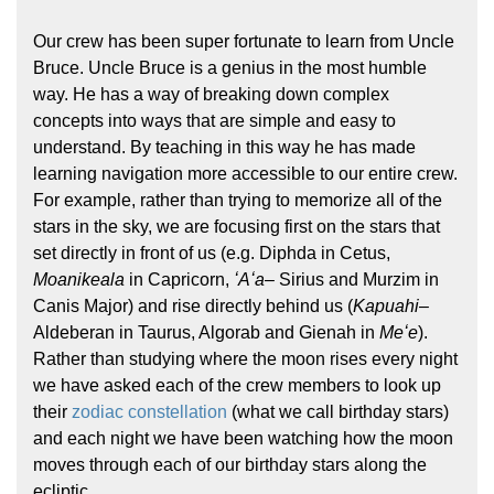
Our crew has been super fortunate to learn from Uncle
Bruce. Uncle Bruce is a genius in the most humble
way. He has a way of breaking down complex
concepts into ways that are simple and easy to
understand. By teaching in this way he has made
learning navigation more accessible to our entire crew.
For example, rather than trying to memorize all of the
stars in the sky, we are focusing first on the stars that
set directly in front of us (e.g. Diphda in Cetus,
Moanikeala
in Capricorn,
ʻAʻa
– Sirius and Murzim in
Canis Major) and rise directly behind us (
Kapuahi
–
Aldeberan in Taurus, Algorab and Gienah in
Meʻe
).
Rather than studying where the moon rises every night
we have asked each of the crew members to look up
their
zodiac constellation
(what we call birthday stars)
and each night we have been watching how the moon
moves through each of our birthday stars along the
ecliptic.