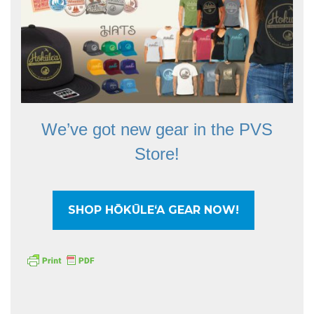
We’ve got new gear in the PVS
Store!
SHOP HŌKŪLEʻA GEAR NOW!