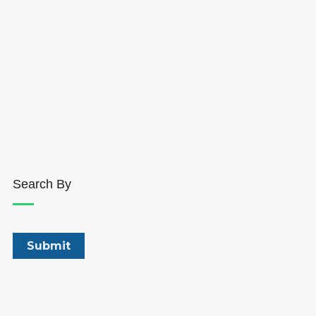
Search By