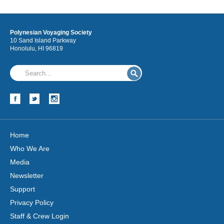
Polynesian Voyaging Society
10 Sand Island Parkway
Honolulu, HI 96819
Home
Who We Are
Media
Newsletter
Support
Privacy Policy
Staff & Crew Login