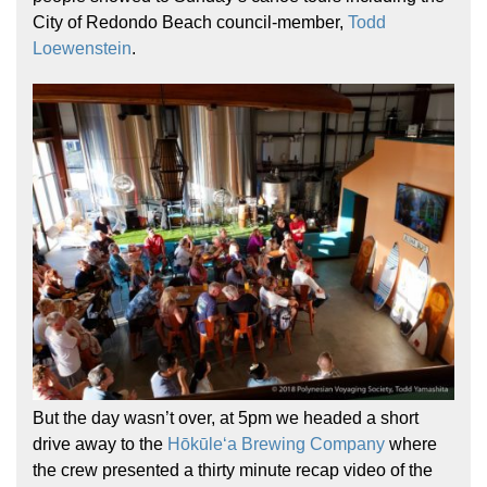
City of Redondo Beach council-member,
Todd
Loewenstein
.
But the day wasn’t over, at 5pm we headed a short
drive away to the
Hōkūleʻa Brewing Company
where
the crew presented a thirty minute recap video of the