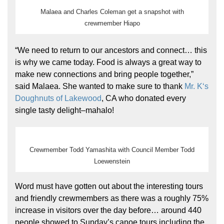
Malaea and Charles Coleman get a snapshot with
crewmember Hiapo
“We need to return to our ancestors and connect… this
is why we came today. Food is always a great way to
make new connections and bring people together,”
said Malaea. She wanted to make sure to thank
Mr. Kʻs
Doughnuts of Lakewood
, CA who donated every
single tasty delight–mahalo!
Crewmember Todd Yamashita with Council Member Todd
Loewenstein
Word must have gotten out about the interesting tours
and friendly crewmembers as there was a roughly 75%
increase in visitors over the day before… around 440
people showed to Sunday’s canoe tours including the