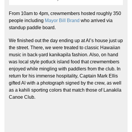
From 10am to 4pm, crewmembers hosted roughly 350
people including
Mayor Bill Brand
who arrived via
standup paddle board.
We finished out the day ending up at Al’s house just up
the street. There, we were treated to classic Hawaiian
music in back-yard kanikapila fashion. Also, on hand
was local style potluck island food that crewmembers
enjoyed while mingling with paddlers from the club. In
return for his immense hospitality, Captain Mark Ellis
gifted Al with a photograph signed by the crew, as well
as a kahili sporting colors that match those of Lanakila
Canoe Club.