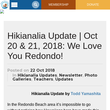
MEMBERSHIP
DONATE
Latest
Voyage
Legacy of
Hikianalia Update | Oct
Voyaging
20 & 21, 2018: We Love
Learning
Center
You Redondo!
2017 Mahalo, Hawaiʻi Sail
Hikianalia’s Voyage To California
Connect
Posted on
22 Oct 2018
Support
Posts from Past Voyages
In
Hikianalia Updates
,
Newsletter
,
Photo
Galleries
,
Teachers
,
Updates
Featured Posts
Shop Now
Updates & Nav Reports
Hikianalia Update by
Todd Yamashita
Crew Blogs
Photo Galleries
In the Redondo Beach area it’s impossible to go