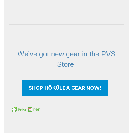
We’ve got new gear in the PVS
Store!
SHOP HŌKŪLEʻA GEAR NOW!