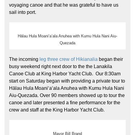
voyaging canoe and that he was grateful to have us
sail into port.
Hālau Hula Moaniʻaʻala Anuhea with Kumu Hula Nani Aiu-
Quezada
The incoming
leg three crew of Hikianalia
began their
busy weekend right next door to the the Lanakila
Canoe Club at King Harbor Yacht Club. Our 8:30am
start on Saturday began with providing a private tour to
Hālau Hula Moaniʻaʻala Anuhea with Kumu Hula Nani
Aiu-Quezada. Over 90 members showed up to tour the
canoe and later presented a fine performance for the
crew and staff at the King Harbor Yacht Club.
Mayor Bill Brand