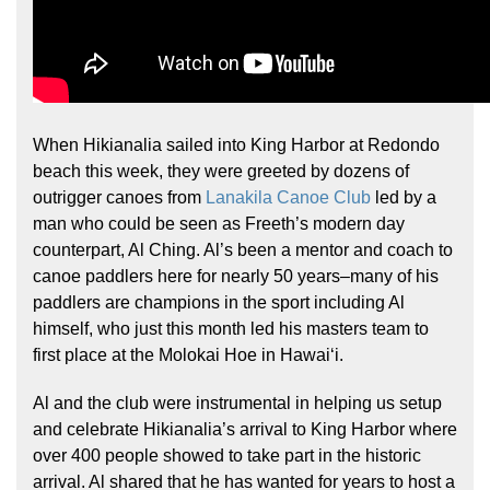
When Hikianalia sailed into King Harbor at Redondo
beach this week, they were greeted by dozens of
outrigger canoes from
Lanakila Canoe Club
led by a
man who could be seen as Freeth’s modern day
counterpart, Al Ching. Al’s been a mentor and coach to
canoe paddlers here for nearly 50 years–many of his
paddlers are champions in the sport including Al
himself, who just this month led his masters team to
first place at the Molokai Hoe in Hawaiʻi.
Al and the club were instrumental in helping us setup
and celebrate Hikianalia’s arrival to King Harbor where
over 400 people showed to take part in the historic
arrival. Al shared that he has wanted for years to host a