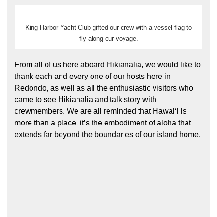
King Harbor Yacht Club gifted our crew with a vessel flag to
fly along our voyage.
From all of us here aboard Hikianalia, we would like to
thank each and every one of our hosts here in
Redondo, as well as all the enthusiastic visitors who
came to see Hikianalia and talk story with
crewmembers. We are all reminded that Hawaiʻi is
more than a place, it’s the embodiment of aloha that
extends far beyond the boundaries of our island home.