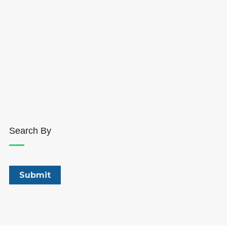
Search By