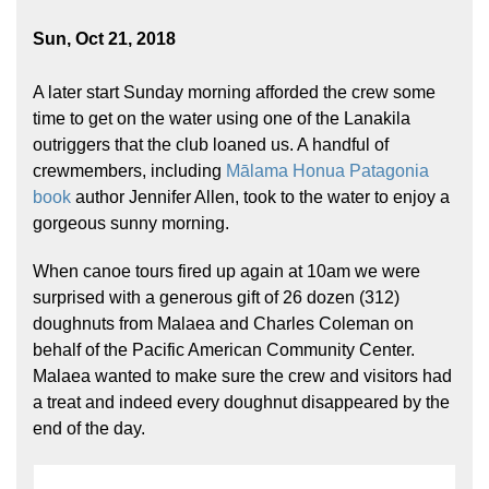
Sun, Oct 21, 2018
A later start Sunday morning afforded the crew some
time to get on the water using one of the Lanakila
outriggers that the club loaned us. A handful of
crewmembers, including
Mālama Honua Patagonia
book
author Jennifer Allen, took to the water to enjoy a
gorgeous sunny morning.
When canoe tours fired up again at 10am we were
surprised with a generous gift of 26 dozen (312)
doughnuts from Malaea and Charles Coleman on
behalf of the Pacific American Community Center.
Malaea wanted to make sure the crew and visitors had
a treat and indeed every doughnut disappeared by the
end of the day.