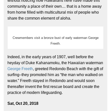
without noticing how Hawaiians here have made this
community a place of their own… that is a home away
from home filled with multicultural mix of people who
share the common element of aloha.
Crewmembers visit a bronze bust of early waterman George
Freeth.
Hōkūleʻa
Hikianalia
Indeed, in the early years of 1907, well before the
heyday of Duke Kahanamoku, the Hawaiian waterman
George Freeth
, greeted Redondo Beach with the gift of
surfing–they promoted him as “the man who walked on
water.” Freeth stayed in Redondo and would soon
thereafter invent the first rescue board and create the
practice of modern lifeguarding.
Sat, Oct 20, 2018