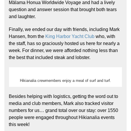
Mālama Honua Worldwide Voyage and had a lively
question and answer session that brought both tears
and laughter.
Finally, we ended our day with friends, including Mark
Hansen, from the
King Harbor Yacht Club
who, with
the staff, has so graciously hosted us here for nearly a
week. For dinner, we were afforded nothing less than
the best that included steak and lobster.
Hikianalia crewmembers enjoy a meal of surf and turf.
Besides helping with logistics, getting the word out to
media and club members, Mark also tracked visitor
numbers for us… grand total over our stay: over 1550
people were engaged throughout Hikianalia events
this week!