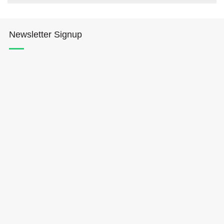
Newsletter Signup