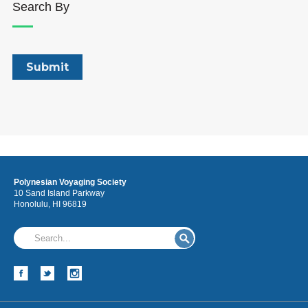
Search By
Polynesian Voyaging Society
10 Sand Island Parkway
Honolulu, HI 96819