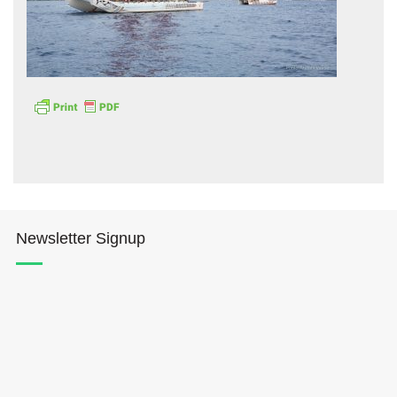
Hōkūleʻa
Hikianalia
Newsletter Signup