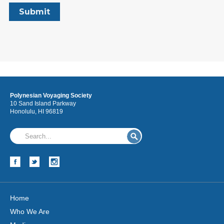
Polynesian Voyaging Society
10 Sand Island Parkway
Honolulu, HI 96819
Home
Who We Are