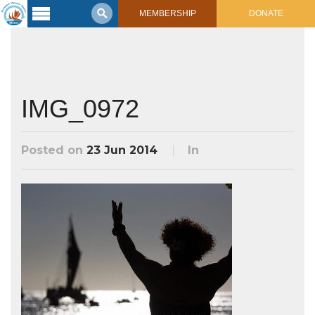
MEMBERSHIP
DONATE
Latest
Voyage
Legacy of
Voyaging
IMG_0972
Learning
Center
Posted on
23 Jun 2014
In
2017 Mahalo, Hawaiʻi Sail
Hikianalia’s Voyage To California
Connect
Support
Posts from Past Voyages
Featured Posts
Shop Now
Updates & Nav Reports
Crew Blogs
Photo Galleries