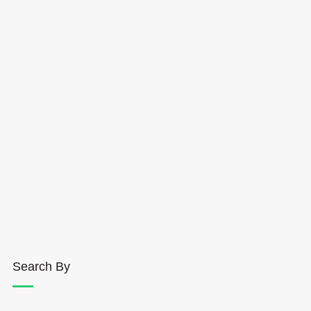
Search By