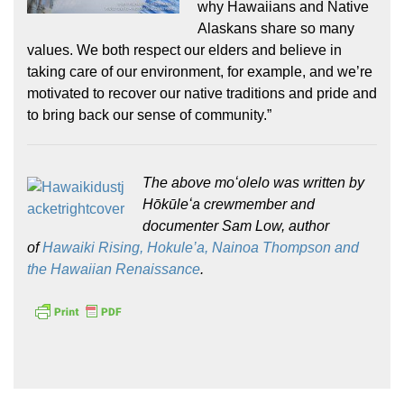
why Hawaiians and Native
Alaskans share so many
values. We both respect our elders and believe in
taking care of our environment, for example, and we’re
motivated to recover our native traditions and pride and
to bring back our sense of community.”
The above moʻolelo was written by
Hōkūleʻa crewmember and
documenter Sam Low, author
of
Hawaiki Rising, Hokule’a, Nainoa Thompson and
the Hawaiian Renaissance
.