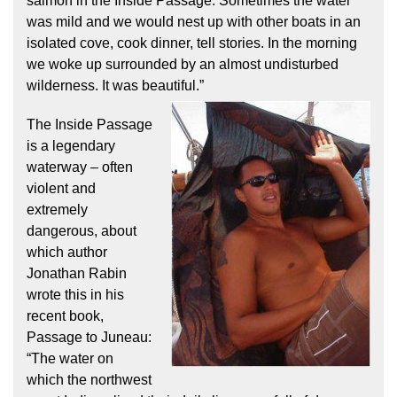
salmon in the Inside Passage. Sometimes the water
was mild and we would nest up with other boats in an
isolated cove, cook dinner, tell stories. In the morning
we woke up surrounded by an almost undisturbed
wilderness. It was beautiful.”
The Inside Passage
is a legendary
waterway – often
violent and
extremely
dangerous, about
which author
Jonathan Rabin
wrote this in his
recent book,
Passage to Juneau:
“The water on
which the northwest