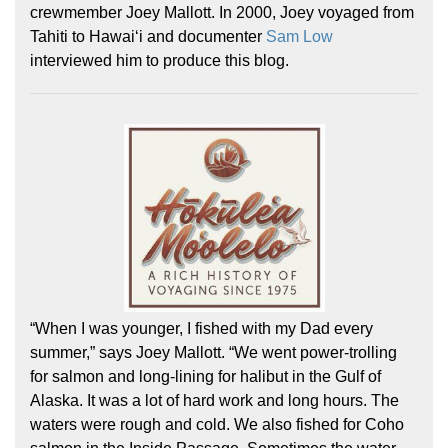
crewmember Joey Mallott. In 2000, Joey voyaged from
Tahiti to Hawaiʻi and documenter
Sam Low
interviewed him to produce this blog.
Hōkūleʻa
Hikianalia
“When I was younger, I fished with my Dad every
summer,” says Joey Mallott. “We went power-trolling
for salmon and long-lining for halibut in the Gulf of
Alaska. It was a lot of hard work and long hours. The
waters were rough and cold. We also fished for Coho