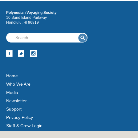
Polynesian Voyaging Society
10 Sand Island Parkway
Honolulu, HI 96819
Home
Who We Are
Media
Newsletter
Support
Privacy Policy
Staff & Crew Login