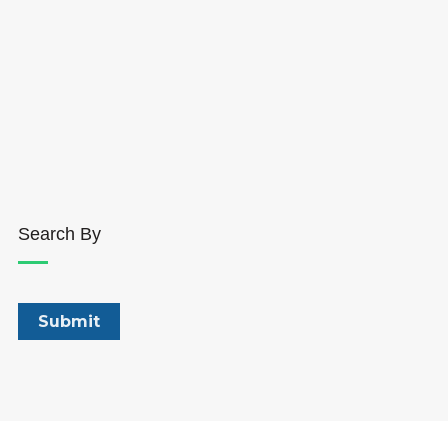
Search By