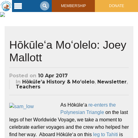
MEMBERSHIP
DONATE
Latest
Voyage
Legacy of
Hōkūleʻa Moʻolelo: Joey
Voyaging
Mallott
Learning
Center
2017 Mahalo, Hawaiʻi Sail
Posted on
10 Apr 2017
Hikianalia’s Voyage To California
Connect
In
Hōkūleʻa History & Moʻolelo
,
Newsletter
,
Teachers
Support
Posts from Past Voyages
Featured Posts
As Hōkūleʻa
re-enters the
Shop Now
Updates & Nav Reports
Polynesian Triangle
on the last
Crew Blogs
legs of her Worldwide Voyage, we take a moment to
Photo Galleries
celebrate earlier voyages and the crew who helped her
find her way. Aboard Hōkūleʻa on this
leg to Tahiti
is