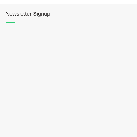
Newsletter Signup