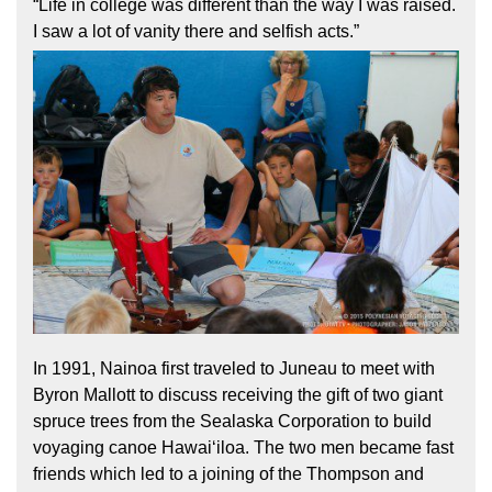
“Life in college was different than the way I was raised.
I saw a lot of vanity there and selfish acts.”
In 1991, Nainoa first traveled to Juneau to meet with
Byron Mallott to discuss receiving the gift of two giant
spruce trees from the Sealaska Corporation to build
voyaging canoe Hawaiʻiloa. The two men became fast
friends which led to a joining of the Thompson and