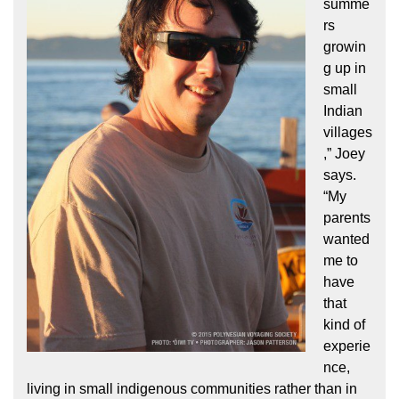
summe
rs
growin
g up in
small
Indian
villages
,” Joey
says.
“My
parents
wanted
me to
have
that
kind of
experie
nce,
living in small indigenous communities rather than in