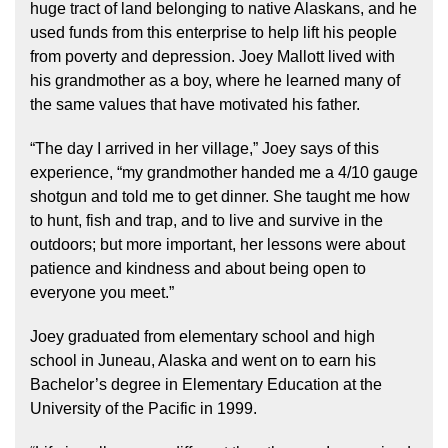
huge tract of land belonging to native Alaskans, and he
used funds from this enterprise to help lift his people
from poverty and depression. Joey Mallott lived with
his grandmother as a boy, where he learned many of
the same values that have motivated his father.
“The day I arrived in her village,” Joey says of this
experience, “my grandmother handed me a 4/10 gauge
shotgun and told me to get dinner. She taught me how
to hunt, fish and trap, and to live and survive in the
outdoors; but more important, her lessons were about
patience and kindness and about being open to
everyone you meet.”
Joey graduated from elementary school and high
school in Juneau, Alaska and went on to earn his
Bachelor’s degree in Elementary Education at the
University of the Pacific in 1999.