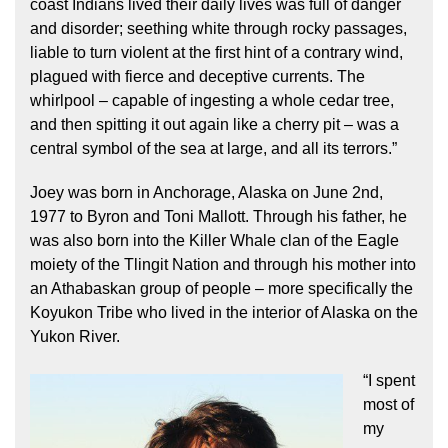
coast Indians lived their daily lives was full of danger
and disorder; seething white through rocky passages,
liable to turn violent at the first hint of a contrary wind,
plagued with fierce and deceptive currents. The
whirlpool – capable of ingesting a whole cedar tree,
and then spitting it out again like a cherry pit – was a
central symbol of the sea at large, and all its terrors.”
Joey was born in Anchorage, Alaska on June 2nd,
1977 to Byron and Toni Mallott. Through his father, he
was also born into the Killer Whale clan of the Eagle
moiety of the Tlingit Nation and through his mother into
an Athabaskan group of people – more specifically the
Koyukon Tribe who lived in the interior of Alaska on the
Yukon River.
“I spent
most of
my