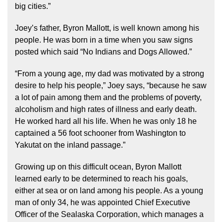
big cities.”
Joey’s father, Byron Mallott, is well known among his
people. He was born in a time when you saw signs
posted which said “No Indians and Dogs Allowed.”
“From a young age, my dad was motivated by a strong
desire to help his people,” Joey says, “because he saw
a lot of pain among them and the problems of poverty,
alcoholism and high rates of illness and early death.
He worked hard all his life. When he was only 18 he
captained a 56 foot schooner from Washington to
Yakutat on the inland passage.”
Growing up on this difficult ocean, Byron Mallott
learned early to be determined to reach his goals,
either at sea or on land among his people. As a young
man of only 34, he was appointed Chief Executive
Officer of the Sealaska Corporation, which manages a