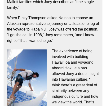
Mallott families which Joey describes as “one single
family.”
When Pinky Thompson asked Nainoa to choose an
Alaskan representative to journey on at least one leg of
the voyage to Rapa Nui, Joey was offered the position.
“I got the call in 1998,” Joey remembers, “and I knew
right off that I wanted to go.”
The experience of being
involved with building
Hawaiʻiloa and voyaging
aboard Hōkūleʻa has
allowed Joey a deep insight
into Hawaiian culture. “I
think there’s a great deal of
similarity between any
indigenous culture and how
we view the world. That’s