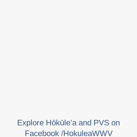
Explore Hōkūleʻa and PVS on
Facebook /HokuleaWWV