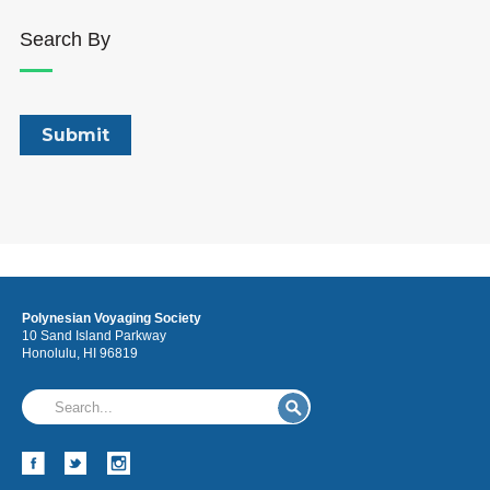
Search By
Polynesian Voyaging Society
10 Sand Island Parkway
Honolulu, HI 96819