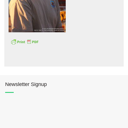
Hōkūleʻa
Hikianalia
Newsletter Signup