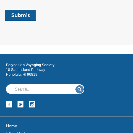
Polynesian Voyaging Society
10 Sand Island Parkway
Honolulu, HI 96819
Home