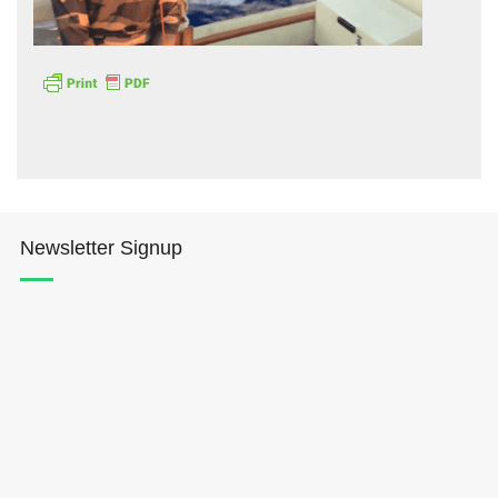
Hōkūleʻa
Hikianalia
Newsletter Signup