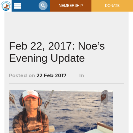
MEMBERSHIP
DONATE
Latest
Voyage
Legacy of
Voyaging
Feb 22, 2017: Noe’s
Evening Update
Learning
Center
2017 Mahalo, Hawaiʻi Sail
Hikianalia’s Voyage To California
Posted on
22 Feb 2017
In
Connect
Support
Posts from Past Voyages
Featured Posts
Shop Now
Updates & Nav Reports
Crew Blogs
Photo Galleries