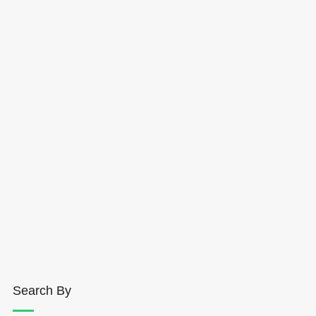
Search By