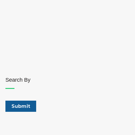
Search By