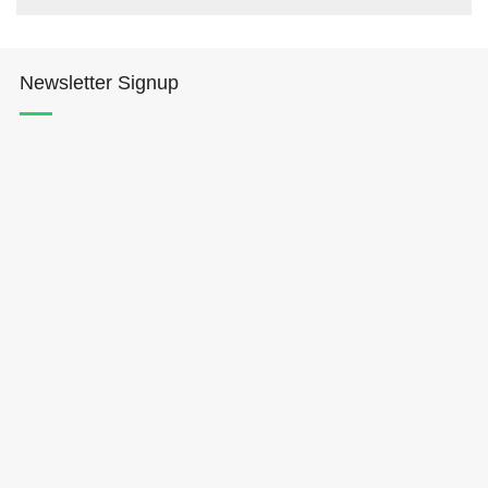
Newsletter Signup