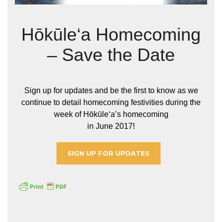
Hōkūle‘a Homecoming
– Save the Date
Sign up for updates and be the first to know as we
continue to detail homecoming festivities during the
week of Hōkūleʻa’s homecoming
in June 2017!
SIGN UP FOR UPDATES