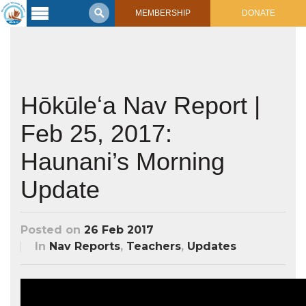
MEMBERSHIP
DONATE
Latest
Voyage
Legacy of
Voyaging
Hōkūleʻa Nav Report |
Feb 25, 2017:
Learning
Center
2017 Mahalo, Hawaiʻi Sail
Haunani’s Morning
Hikianalia’s Voyage To California
Connect
Update
Support
Posts from Past Voyages
Featured Posts
Posted on
26 Feb 2017
Shop Now
Updates & Nav Reports
In
Nav Reports
,
Teachers
,
Updates
Crew Blogs
Photo Galleries