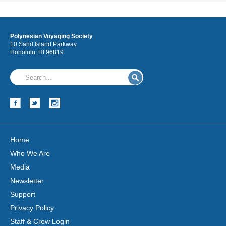
Polynesian Voyaging Society
10 Sand Island Parkway
Honolulu, HI 96819
Home
Who We Are
Media
Newsletter
Support
Privacy Policy
Staff & Crew Login