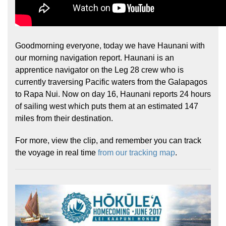
Goodmorning everyone, today we have Haunani with
our morning navigation report. Haunani is an
apprentice navigator on the Leg 28 crew who is
currently traversing Pacific waters from the Galapagos
to Rapa Nui. Now on day 16, Haunani reports 24 hours
of sailing west which puts them at an estimated 147
miles from their destination.
For more, view the clip, and remember you can track
the voyage in real time
from our tracking map
.