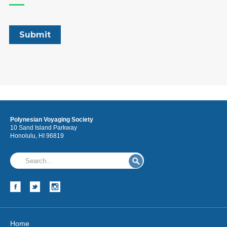
Polynesian Voyaging Society
10 Sand Island Parkway
Honolulu, HI 96819
Home