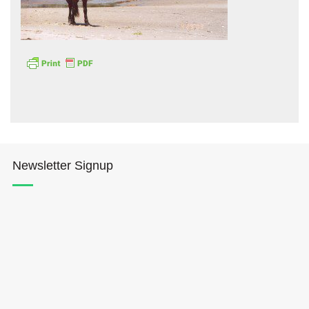
Hōkūleʻa
Hikianalia
Newsletter Signup