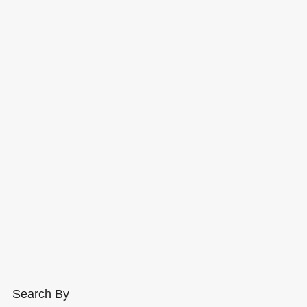
Search By