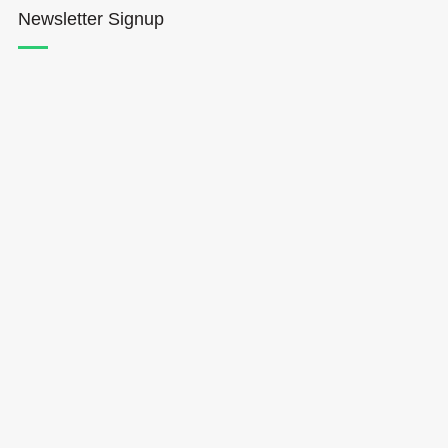
Newsletter Signup
Hōkūleʻa
Hikianalia