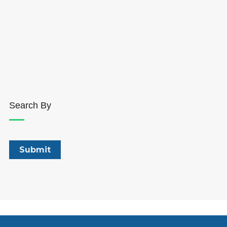
Search By