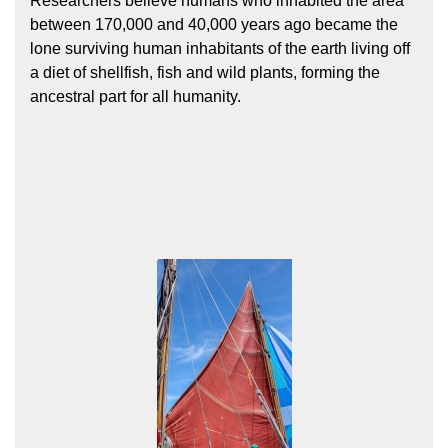
Researchers believe humans who inhabited the area
between 170,000 and 40,000 years ago became the
lone surviving human inhabitants of the earth living off
a diet of shellfish, fish and wild plants, forming the
ancestral part for all humanity.
Hōkūleʻa
Hikianalia