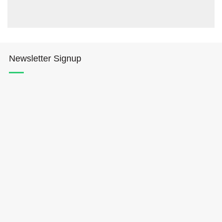
Newsletter Signup