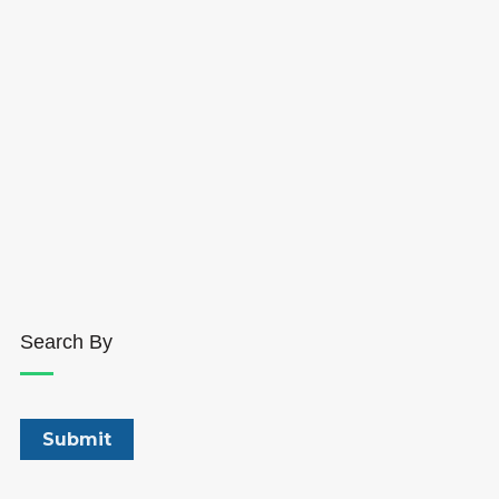
Search By