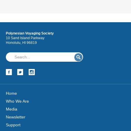
Polynesian Voyaging Society
10 Sand Island Parkway
Honolulu, HI 96819
Home
Who We Are
Media
Newsletter
Support