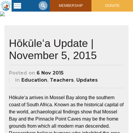
MEMBERSHIP
DONATE
Latest
Voyage
Legacy of
Hōkūleʻa Update |
Voyaging
November 5, 2015
Learning
Center
2017 Mahalo, Hawaiʻi Sail
Posted on
6 Nov 2015
Hikianalia’s Voyage To California
Connect
In
Education
,
Teachers
,
Updates
Support
Posts from Past Voyages
Hōkuleʻa arrives in Mossel Bay along the southern
Featured Posts
Shop Now
coast of South Africa. Known as the historical capital of
Updates & Nav Reports
the world, archaeological findings show that Mossel
Crew Blogs
Bay and the Pinnacle Point Caves may be the home
Photo Galleries
grounds from which all modern man descended.