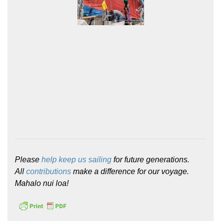
Please
help keep us sailing
for future generations.
All
contributions
make a difference for our voyage.
Mahalo nui loa!