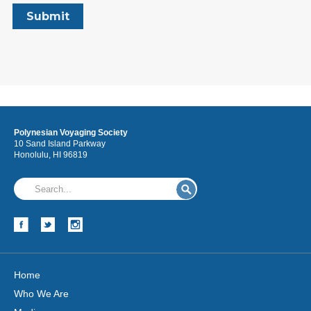
Polynesian Voyaging Society
10 Sand Island Parkway
Honolulu, HI 96819
Home
Who We Are