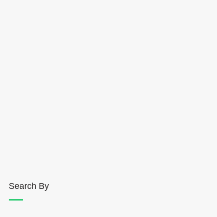
Search By