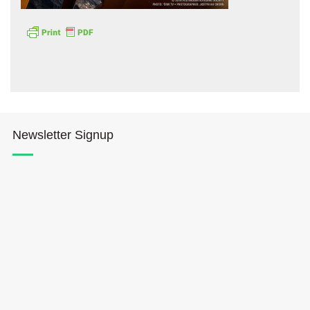
Hōkūleʻa
Newsletter Signup
Hikianalia