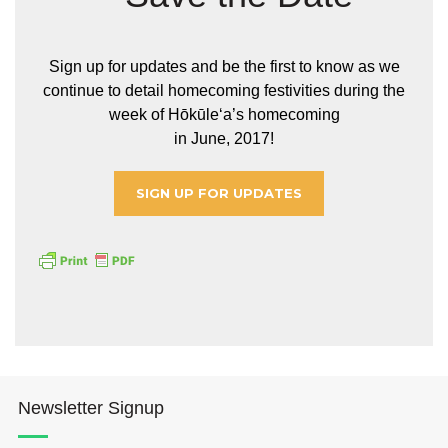
Sign up for updates and be the first to know as we
continue to detail homecoming festivities during the
week of Hōkūleʻa’s homecoming
in June, 2017!
SIGN UP FOR UPDATES
Newsletter Signup