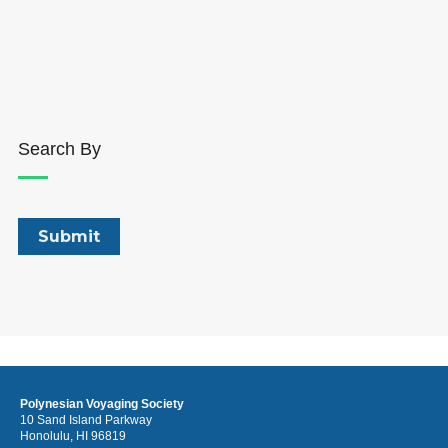
Search By
Polynesian Voyaging Society
10 Sand Island Parkway
Honolulu, HI 96819