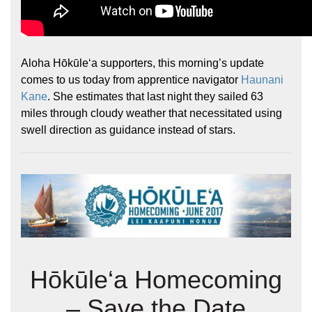
Aloha Hōkūleʻa supporters, this morning’s update
comes to us today from apprentice navigator
Haunani
Kane
. She estimates that last night they sailed 63
miles through cloudy weather that necessitated using
swell direction as guidance instead of stars.
Hōkūle‘a Homecoming
– Save the Date