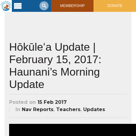
MEMBERSHIP
DONATE
Latest
Voyage
Legacy of
Voyaging
Hōkūleʻa Update |
February 15, 2017:
Learning
Center
2017 Mahalo, Hawaiʻi Sail
Haunani’s Morning
Hikianalia’s Voyage To California
Connect
Update
Support
Posts from Past Voyages
Featured Posts
Posted on
15 Feb 2017
Shop Now
Updates & Nav Reports
In
Nav Reports
,
Teachers
,
Updates
Crew Blogs
Photo Galleries