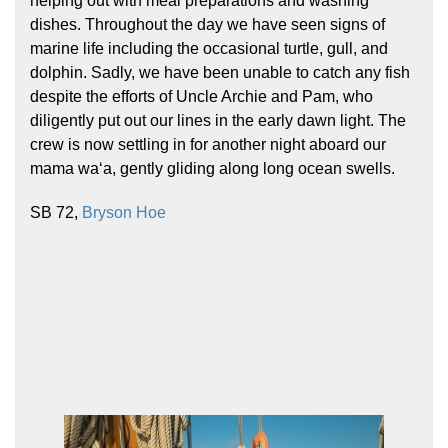
helping out with meal preparations and washing
dishes. Throughout the day we have seen signs of
marine life including the occasional turtle, gull, and
dolphin. Sadly, we have been unable to catch any fish
despite the efforts of Uncle Archie and Pam, who
diligently put out our lines in the early dawn light. The
crew is now settling in for another night aboard our
mama waʻa, gently gliding along long ocean swells.
Hōkūleʻa
Hikianalia
SB 72,
Bryson Hoe