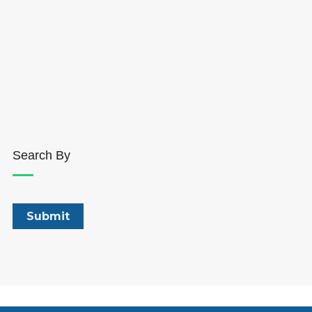
Search By