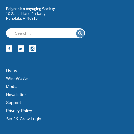
Polynesian Voyaging Society
10 Sand Island Parkway
Honolulu, HI 96819
Home
Who We Are
Media
Newsletter
Support
Privacy Policy
Staff & Crew Login