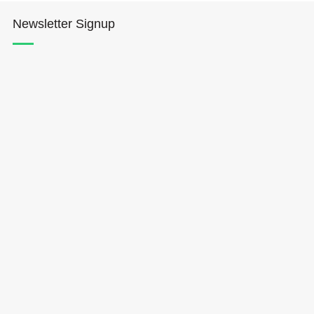
Newsletter Signup