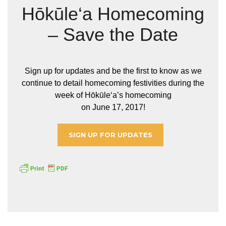
Hōkūle‘a Homecoming
– Save the Date
Sign up for updates and be the first to know as we
continue to detail homecoming festivities during the
week of Hōkūleʻa’s homecoming
on June 17, 2017!
SIGN UP FOR UPDATES