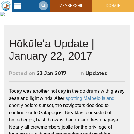
MEMBERSHIP
DONATE
Latest
Voyage
Legacy of
Hōkūleʻa Update |
Voyaging
January 22, 2017
Learning
Center
2017 Mahalo, Hawaiʻi Sail
Posted on
23 Jan 2017
In
Updates
Hikianalia’s Voyage To California
Connect
Support
Today was another hot day in the doldrums with glassy
Posts from Past Voyages
seas and light winds. After
spotting Malpelo Island
Featured Posts
Shop Now
shortly before sunset, the navigators decided to
Updates & Nav Reports
continue onto Galapagos. Breakfast consisted of
Crew Blogs
boiled eggs, hash browns, bacon, and fresh papaya.
Photo Galleries
Nearly all crewmembers jostle for the privilege of