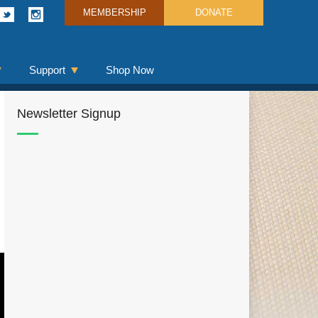
MEMBERSHIP
DONATE
Support
Shop Now
Newsletter Signup