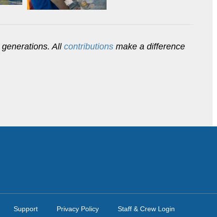
 generations. All
contributions
make a difference
Support
Privacy Policy
Staff & Crew Login