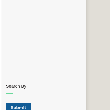
Search By