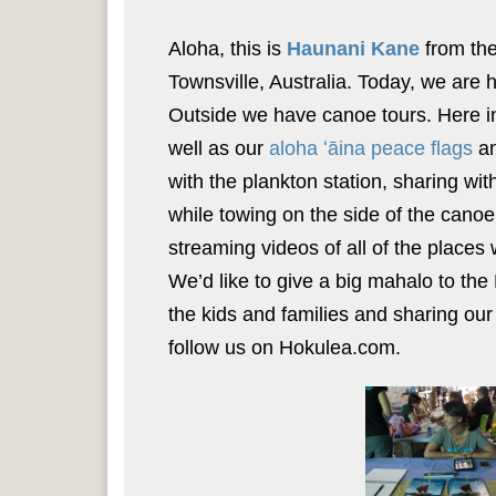
Aloha, this is
Haunani Kane
from the
Townsville, Australia. Today, we are h
Outside we have canoe tours. Here i
well as our
aloha ʻāina peace flags
an
with the plankton station, sharing wi
while towing on the side of the canoe
streaming videos of all of the places
We’d like to give a big mahalo to the
the kids and families and sharing our
follow us on Hokulea.com.