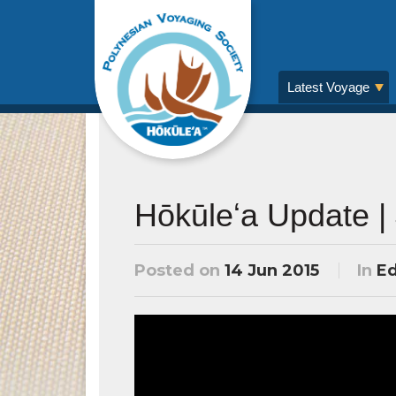
Latest Voyage
Hōkūleʻa Update |
Posted on
14 Jun 2015
In
Ed