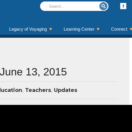
Legacy of Voyaging
Learning Center
Connect
 June 13, 2015
ucation
,
Teachers
,
Updates