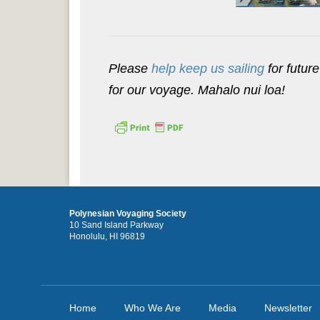
Please
help keep us sailing
for future
for our voyage. Mahalo nui loa!
Polynesian Voyaging Society
10 Sand Island Parkway
Honolulu, HI 96819
Home
Who We Are
Media
Newsletter