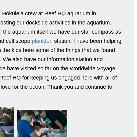
 Hōkūleʻa crew at Reef HQ aquarium in
osting our dockside activities in the aquarium.
n the aquarium itself we have our star compass as
d cell scope
plankton
station. I have been helping
th the kids here some of the things that we found
. We also have our information station and
 we have visited so far on the Worldwide Voyage.
 Reef HQ for keeping us engaged here with all of
 love for the ocean. Thank you and continue to