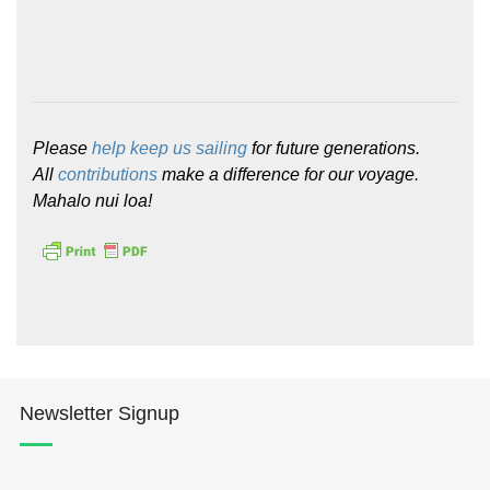
Please
help keep us sailing
for future generations.
All
contributions
make a difference for our voyage.
Mahalo nui loa!
Newsletter Signup