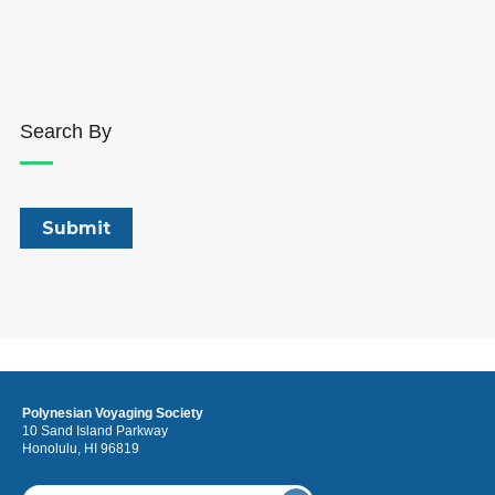
Search By
Polynesian Voyaging Society
10 Sand Island Parkway
Honolulu, HI 96819