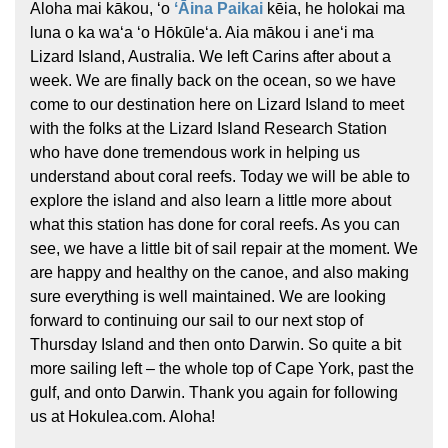
Aloha mai kākou, ʻo
ʻĀina Paikai
kēia, he holokai ma
luna o ka waʻa ʻo Hōkūleʻa. Aia mākou i aneʻi ma
Lizard Island, Australia. We left Carins after about a
week. We are finally back on the ocean, so we have
come to our destination here on Lizard Island to meet
with the folks at the Lizard Island Research Station
who have done tremendous work in helping us
understand about coral reefs. Today we will be able to
explore the island and also learn a little more about
what this station has done for coral reefs. As you can
see, we have a little bit of sail repair at the moment. We
are happy and healthy on the canoe, and also making
sure everything is well maintained. We are looking
forward to continuing our sail to our next stop of
Thursday Island and then onto Darwin. So quite a bit
more sailing left – the whole top of Cape York, past the
gulf, and onto Darwin. Thank you again for following
us at Hokulea.com. Aloha!