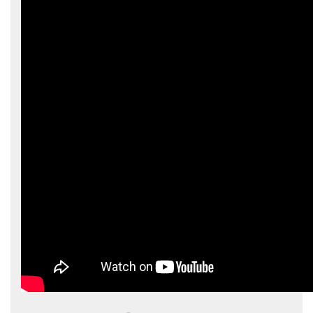
Hōkūleʻa
Hikianalia