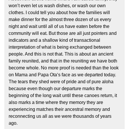
won’t even let us wash dishes, or wash our own
clothes. I could tell you about how the families will
make dinner for the almost three dozen of us every
night and wait until all of us have eaten before the
community will eat. But those are all just pointers and
indicators and a shallow kind of transactional
interpretation of what is being exchanged between
people. And this is not that. This is about an ancient
family reunited, and that in the reuniting we have both
become whole. No more proof is needed than the look
on Mama and Papa Otaʻs face as we departed today.
The tears they shed were of pride and of pure aloha
because even though our departure marks the
beginning of the long wait until these canoes return, it
also marks a time where they memory they are
experiencing matches their ancestral memory and
reconnecting us all as we were thousands of years
ago.