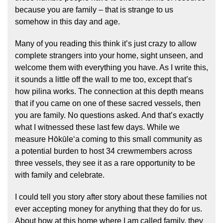
because you are family – that is strange to us
somehow in this day and age.
Many of you reading this think it’s just crazy to allow
complete strangers into your home, sight unseen, and
welcome them with everything you have. As I write this,
it sounds a little off the wall to me too, except that’s
how pilina works. The connection at this depth means
that if you came on one of these sacred vessels, then
you are family. No questions asked. And that’s exactly
what I witnessed these last few days. While we
measure Hōkūleʻa coming to this small community as
a potential burden to host 34 crewmembers across
three vessels, they see it as a rare opportunity to be
with family and celebrate.
I could tell you story after story about these families not
ever accepting money for anything that they do for us.
About how at this home where I am called family, they