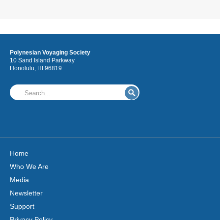
Polynesian Voyaging Society
10 Sand Island Parkway
Honolulu, HI 96819
Home
Who We Are
Media
Newsletter
Support
Privacy Policy