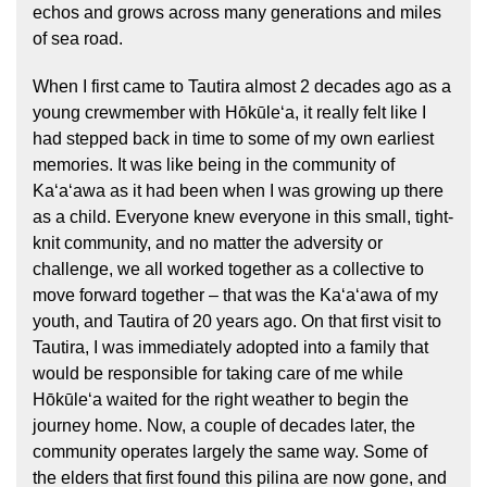
echos and grows across many generations and miles
of sea road.
When I first came to Tautira almost 2 decades ago as a
young crewmember with Hōkūleʻa, it really felt like I
had stepped back in time to some of my own earliest
memories. It was like being in the community of
Kaʻaʻawa as it had been when I was growing up there
as a child. Everyone knew everyone in this small, tight-
knit community, and no matter the adversity or
challenge, we all worked together as a collective to
move forward together – that was the Kaʻaʻawa of my
youth, and Tautira of 20 years ago. On that first visit to
Tautira, I was immediately adopted into a family that
would be responsible for taking care of me while
Hōkūleʻa waited for the right weather to begin the
journey home. Now, a couple of decades later, the
community operates largely the same way. Some of
the elders that first found this pilina are now gone, and