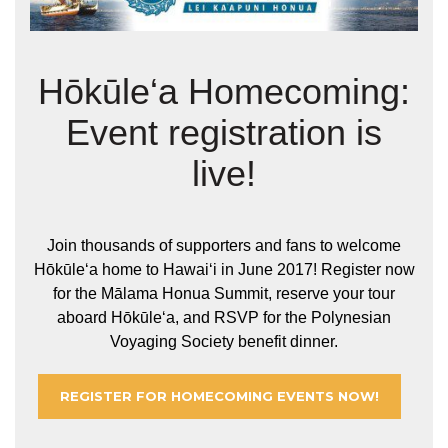
Hōkūle‘a Homecoming:
Event registration is
live!
Join thousands of supporters and fans to welcome
Hōkūleʻa home to Hawaiʻi in June 2017! Register now
for the Mālama Honua Summit, reserve your tour
aboard Hōkūleʻa, and RSVP for the Polynesian
Voyaging Society benefit dinner.
REGISTER FOR HOMECOMING EVENTS NOW!