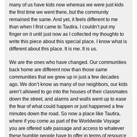
many of us have kids now whereas we were just kids
the first time we went there, but the community
remained the same. And yet, it feels different to me
than when I first came to Tautira. I couldn’t put my
finger on it until just now as I collected my thoughts to
write this piece about this special place. I know what is
different about this place. It is me. It is us.
We are the ones who have changed. Our communities
back home are different now than those same
communities that we grew up in just a few decades
ago. We don’t know as many of our neighbors, our kids
aren’t allowed to go into the houses of their classmates
down the street, and alarms and walls went up to ease
the fear of what could happen or just happened a few
minutes down the road. So now a place like Tautira,
where if you come as part of the Worldwide Voyage
you are offered safe passage and access to whatever
these humble people have to offer in terms of resource