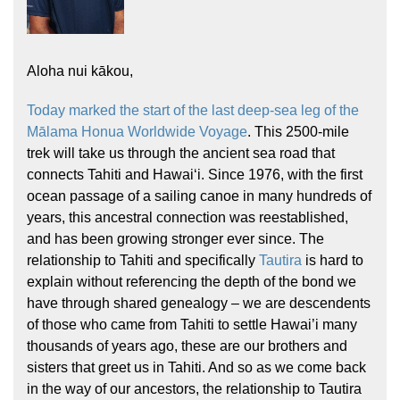
Aloha nui kākou,
Today marked the start of the last deep-sea leg of the
Mālama Honua Worldwide Voyage
. This 2500-mile
trek will take us through the ancient sea road that
Hōkūleʻa
connects Tahiti and Hawaiʻi. Since 1976, with the first
Hikianalia
ocean passage of a sailing canoe in many hundreds of
years, this ancestral connection was reestablished,
and has been growing stronger ever since. The
relationship to Tahiti and specifically
Tautira
is hard to
explain without referencing the depth of the bond we
have through shared genealogy – we are descendents
of those who came from Tahiti to settle Hawai’i many
thousands of years ago, these are our brothers and
sisters that greet us in Tahiti. And so as we come back
in the way of our ancestors, the relationship to Tautira