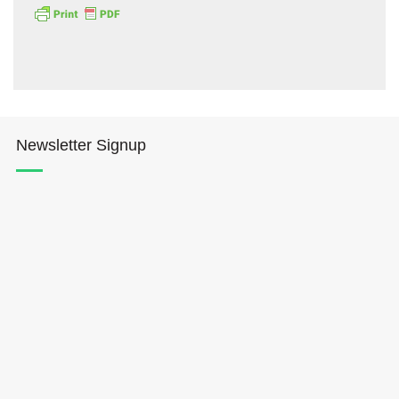
Newsletter Signup