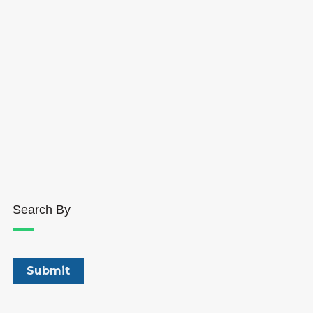
Search By