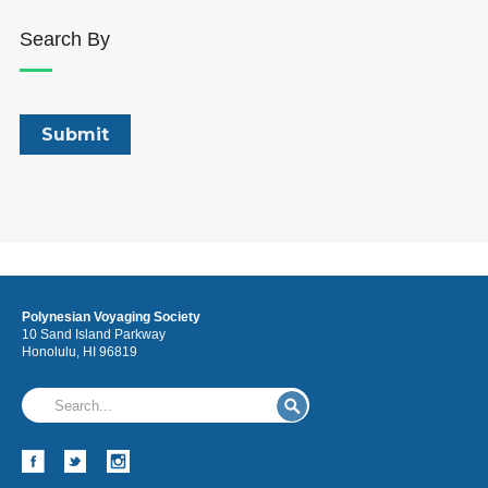
Search By
Polynesian Voyaging Society
10 Sand Island Parkway
Honolulu, HI 96819