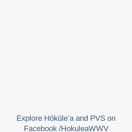
Explore Hōkūleʻa and PVS on
Facebook /HokuleaWWV