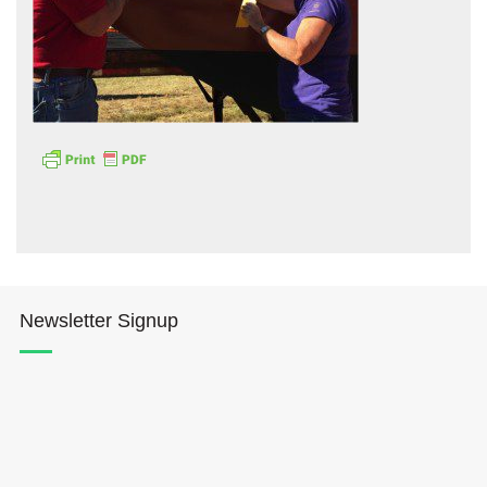
Hōkūleʻa
Hikianalia
Newsletter Signup