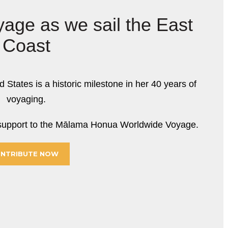
yage as we sail the East
Coast
d States is a historic milestone in her 40 years of
voyaging.
r support to the Mālama Honua Worldwide Voyage.
NTRIBUTE NOW