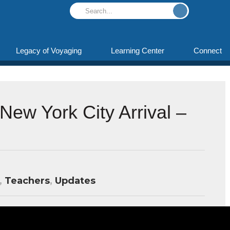
Legacy of Voyaging
Learning Center
Connect
New York City Arrival –
,
Teachers
,
Updates