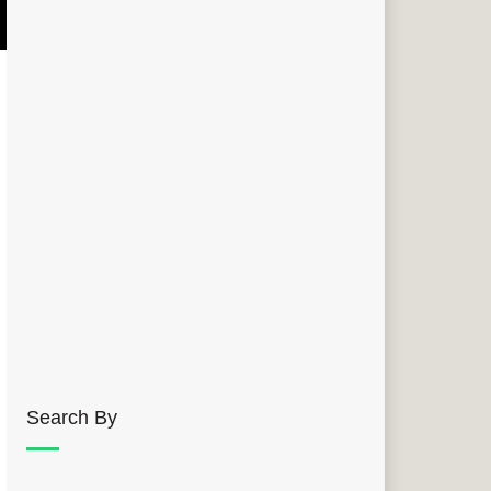
Search By