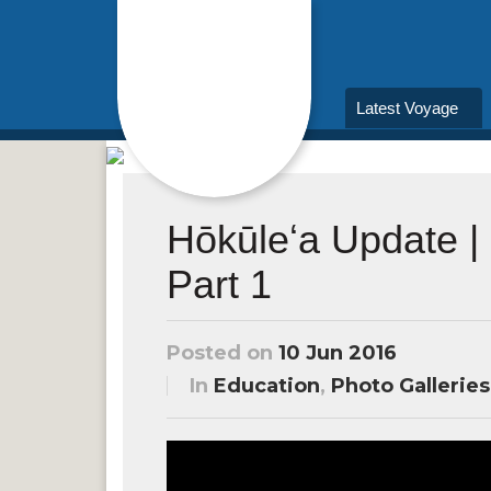
Latest Voyage
Hōkūleʻa Update | 
Part 1
Posted on
10 Jun 2016
In
Education
,
Photo Galleries