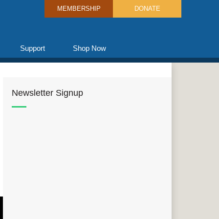
MEMBERSHIP
DONATE
Support
Shop Now
Newsletter Signup