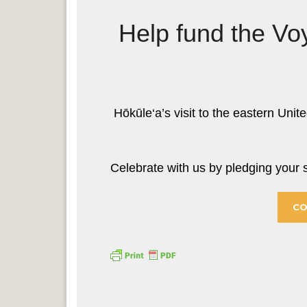
Help fund the Vo
Hōkūle‘a’s visit to the eastern Unite
Celebrate with us by pledging you
CO