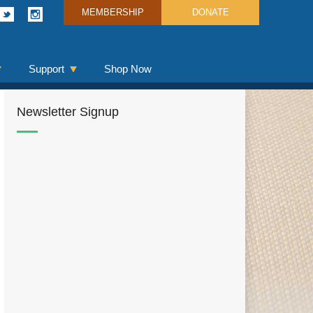
MEMBERSHIP
DONATE
Support
Shop Now
Newsletter Signup