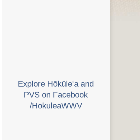
Explore Hōkūleʻa and
PVS on Facebook
/HokuleaWWV