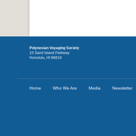
Polynesian Voyaging Society
10 Sand Island Parkway
Honolulu, HI 96819
Home
Who We Are
Media
Newsletter