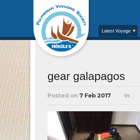
Latest Voyage
gear galapagos
Posted on
7 Feb 2017
In