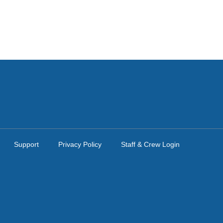
Support
Privacy Policy
Staff & Crew Login