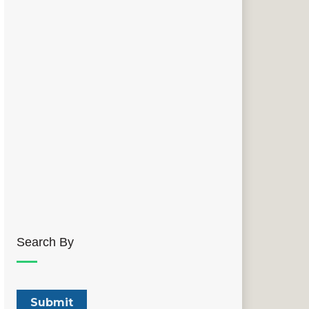
Search By