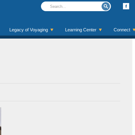
Legacy of Voyaging
Learning Center
Connect