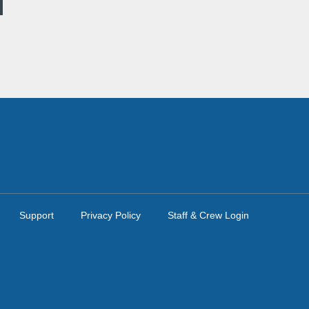
Support
Privacy Policy
Staff & Crew Login