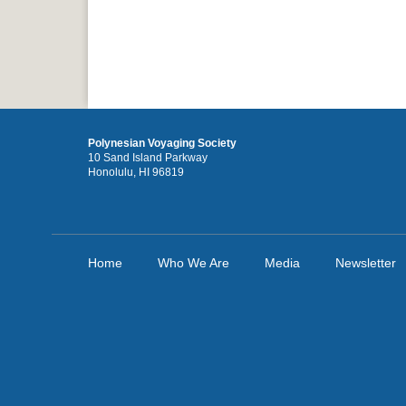
Polynesian Voyaging Society
10 Sand Island Parkway
Honolulu, HI 96819
Home
Who We Are
Media
Newsletter