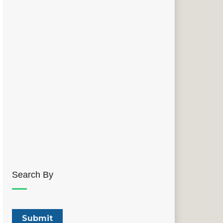
Search By