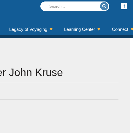
Legacy of Voyaging
Learning Center
Connect
r John Kruse