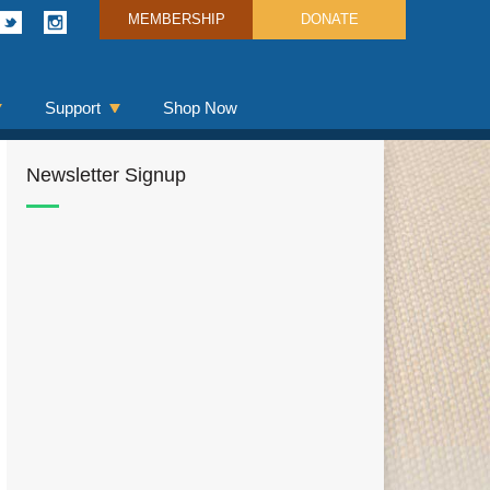
MEMBERSHIP
DONATE
Support
Shop Now
Newsletter Signup