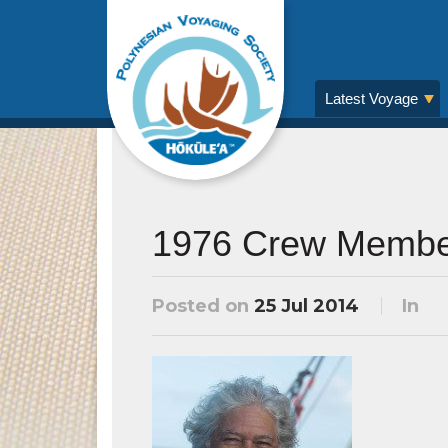
Latest Voyage
1976 Crew Membe
Posted on
25 Jul 2014
In