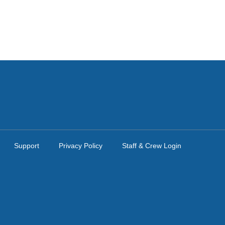
Support
Privacy Policy
Staff & Crew Login