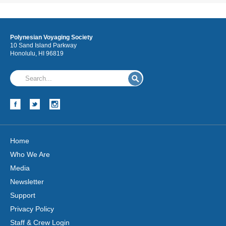
Polynesian Voyaging Society
10 Sand Island Parkway
Honolulu, HI 96819
Home
Who We Are
Media
Newsletter
Support
Privacy Policy
Staff & Crew Login