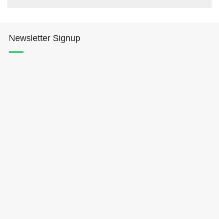
Newsletter Signup