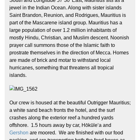
South and Longitude 57˚30’ East, Mauritius sits as a
jewel in the Indian Ocean. Along with sister islands
Saint Brandon, Reunion, and Rodrigues, Mauritius is
part of the Mascarene island group. Mauritius has a
large population of over 1.2 million inhabitants of
mostly Hindu, Christian, and Muslim descent. Noonish
prayer call summons those of the Islamic faith to
prostrate themselves in the direction of Mecca. Homes
Hōkūleʻa
are made of brick and motar to withstand local
Hikianalia
hurricanes, something that threatens all tropical
islands.
Our crew is housed at the beautiful Outrigger Mauritius;
a white sand beach fronts the hotel, and the surf
crashes along the exterior reef a hundred yards
offshore. 1.5 hours away by car, Hōkūleʻa and
Gershon
are moored. We are finished with our food