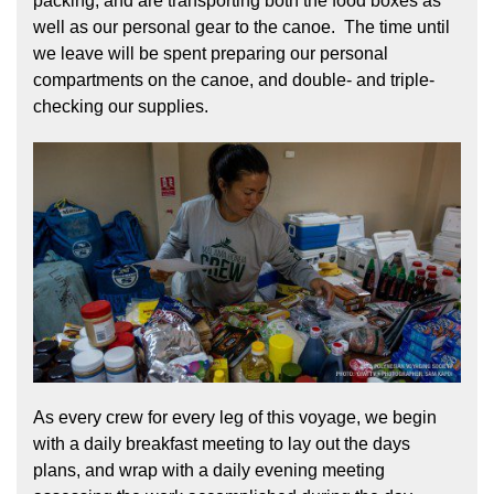
packing, and are transporting both the food boxes as
well as our personal gear to the canoe. The time until
we leave will be spent preparing our personal
compartments on the canoe, and double- and triple-
checking our supplies.
As every crew for every leg of this voyage, we begin
with a daily breakfast meeting to lay out the days
plans, and wrap with a daily evening meeting