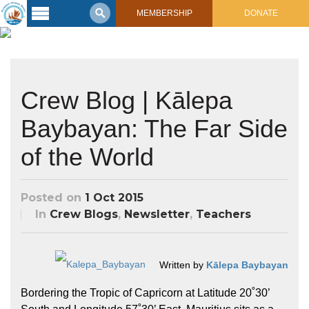
MEMBERSHIP
DONATE
Latest
Voyage
Legacy of
Crew Blog | Kālepa
Voyaging
Baybayan: The Far Side
Learning
Center
of the World
2017 Mahalo, Hawaiʻi Sail
Hikianalia’s Voyage To California
Connect
Posted on
1 Oct 2015
Support
Posts from Past Voyages
In
Crew Blogs
,
Newsletter
,
Teachers
Featured Posts
Shop Now
Updates & Nav Reports
Crew Blogs
Written by
Kālepa Baybayan
Photo Galleries
Bordering the Tropic of Capricorn at Latitude 20˚30’