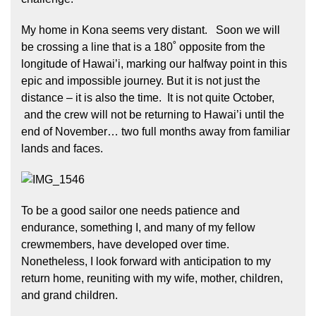
My home in Kona seems very distant. Soon we will
be crossing a line that is a 180˚ opposite from the
longitude of Hawai’i, marking our halfway point in this
epic and impossible journey. But it is not just the
distance – it is also the time. It is not quite October,
and the crew will not be returning to Hawai’i until the
end of November… two full months away from familiar
lands and faces.
To be a good sailor one needs patience and
endurance, something I, and many of my fellow
crewmembers, have developed over time.
Nonetheless, I look forward with anticipation to my
return home, reuniting with my wife, mother, children,
and grand children.