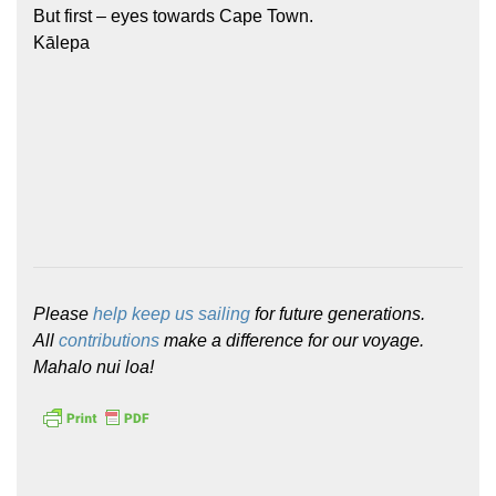
But first – eyes towards Cape Town.
Kālepa
Please
help keep us sailing
for future generations.
All
contributions
make a difference for our voyage.
Mahalo nui loa!