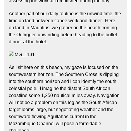
assessing the work accomplished during the day.
Another part of our daily routine is the unwind time, the
time on land between canoe work and dinner. Here,
on land in Mauritius, we gather on the beach fronting
the Outrigger, unwinding before heading to the buffet
dinner at the hotel.
As I sit here on this beach, my gaze is focused on the
southwestern horizon. The Southern Cross is dipping
into the southern horizon and I can identify the south
celestial pole. I imagine the distant South African
coastline some 1,250 nautical miles away. Navigation
will not be a problem on this leg as the South African
target looms large, but negotiating weather and the
southward flowing Agullahas current in the
Mozambique Channel will pose a formidable
challenge.