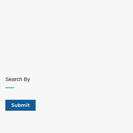
Search By