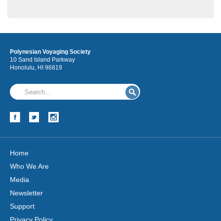
Polynesian Voyaging Society
10 Sand Island Parkway
Honolulu, HI 96819
Hōkūleʻa
Hikianalia
Home
Who We Are
Media
Newsletter
Support
Privacy Policy