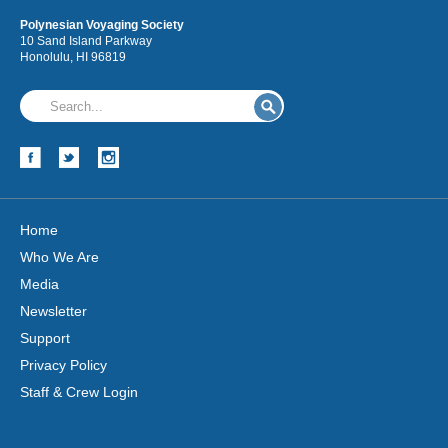
Polynesian Voyaging Society
10 Sand Island Parkway
Honolulu, HI 96819
Hōkūleʻa
Hikianalia
Home
Who We Are
Media
Newsletter
Support
Privacy Policy
Staff & Crew Login