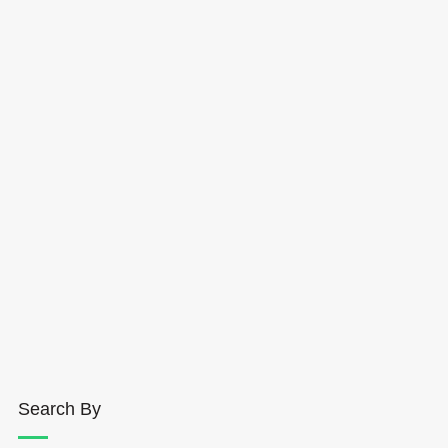
Search By