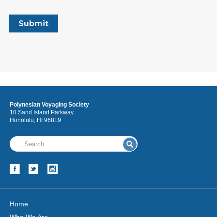
Polynesian Voyaging Society
10 Sand Island Parkway
Honolulu, HI 96819
Home