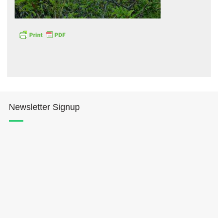
Hōkūleʻa
Hikianalia
Newsletter Signup