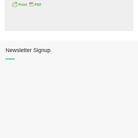
Newsletter Signup
Hōkūleʻa
Hikianalia