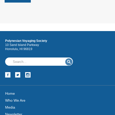
Polynesian Voyaging Society
10 Sand Island Parkway
Honolulu, HI 96819
Home
Who We Are
Media
Newsletter