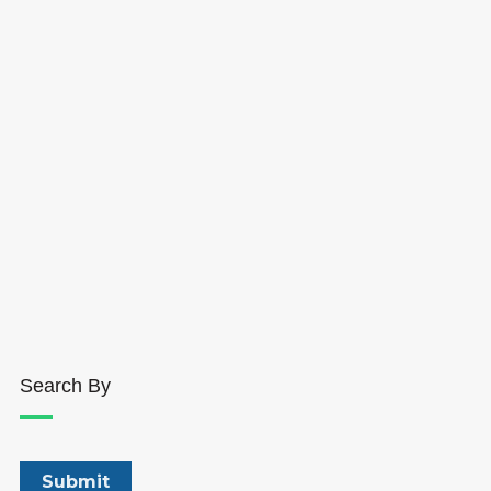
Search By