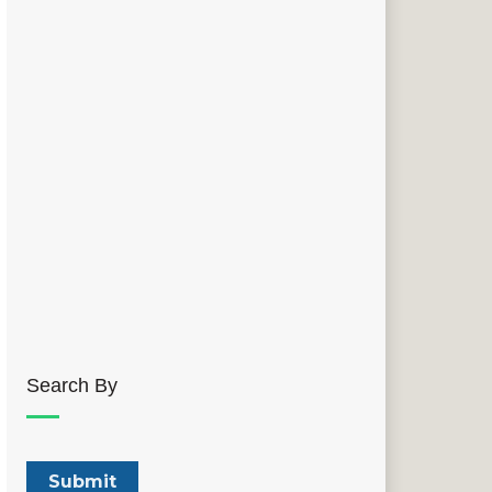
Search By