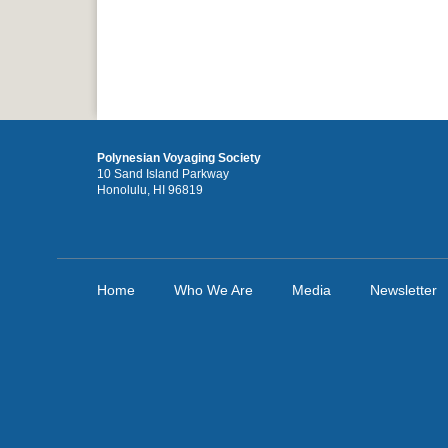
Polynesian Voyaging Society
10 Sand Island Parkway
Honolulu, HI 96819
Home
Who We Are
Media
Newsletter