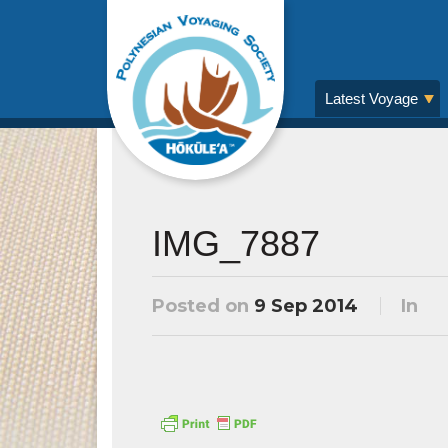
Latest Voyage
IMG_7887
Posted on
9 Sep 2014
In