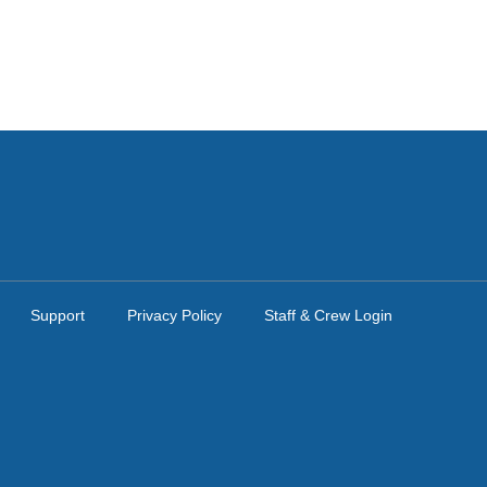
Support
Privacy Policy
Staff & Crew Login