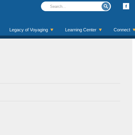
Legacy of Voyaging
Learning Center
Connect