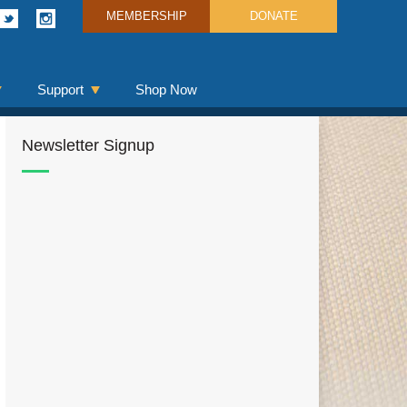
MEMBERSHIP
DONATE
Support
Shop Now
Newsletter Signup