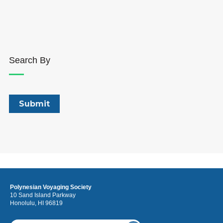
Search By
Polynesian Voyaging Society
10 Sand Island Parkway
Honolulu, HI 96819