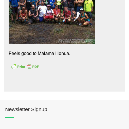
Hōkūleʻa
Feels good to Mālama Honua.
Hikianalia
Newsletter Signup