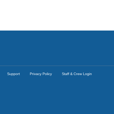
Support
Privacy Policy
Staff & Crew Login