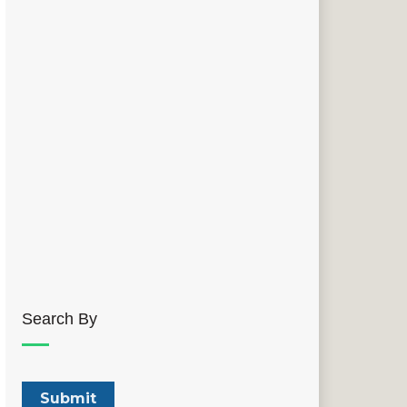
Search By