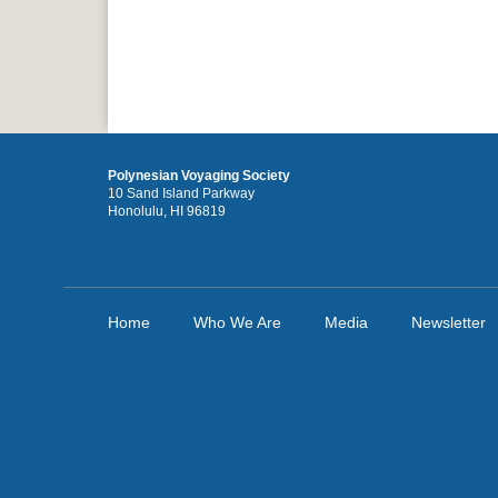
Polynesian Voyaging Society
10 Sand Island Parkway
Honolulu, HI 96819
Home
Who We Are
Media
Newsletter