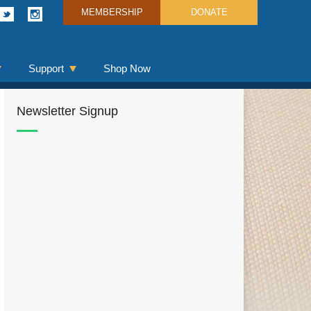
MEMBERSHIP
DONATE
Support
Shop Now
Newsletter Signup