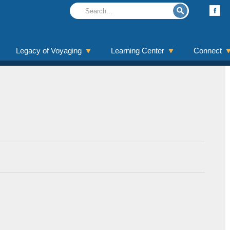
Legacy of Voyaging
Learning Center
Connect