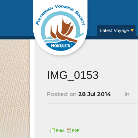
Latest Voyage
IMG_0153
Posted on
28 Jul 2014
In