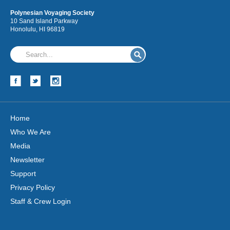
Polynesian Voyaging Society
10 Sand Island Parkway
Honolulu, HI 96819
Hōkūleʻa
Hikianalia
Home
Who We Are
Media
Newsletter
Support
Privacy Policy
Staff & Crew Login