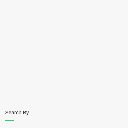
Search By