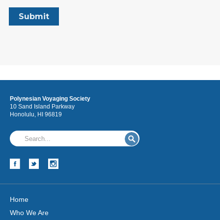
Polynesian Voyaging Society
10 Sand Island Parkway
Honolulu, HI 96819
Home
Who We Are