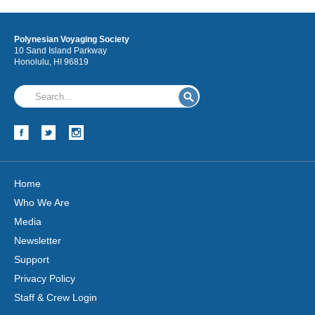
Polynesian Voyaging Society
10 Sand Island Parkway
Honolulu, HI 96819
Home
Who We Are
Media
Newsletter
Support
Privacy Policy
Staff & Crew Login