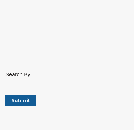
Search By