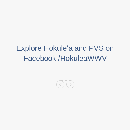
Explore Hōkūleʻa and PVS on
Facebook /HokuleaWWV