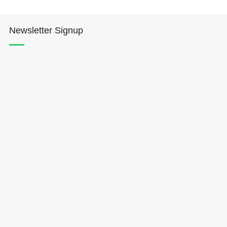
Newsletter Signup
Hōkūleʻa
Hikianalia