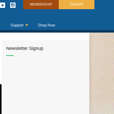
MEMBERSHIP
DONATE
Support
Shop Now
Newsletter Signup