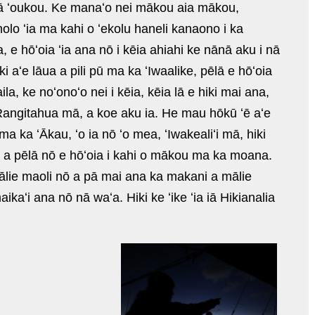
 iā ʻoukou. Ke manaʻo nei mākou aia mākou,
olo ʻia ma kahi o ʻekolu haneli kanaono i ka
a, e hōʻoia ʻia ana nō i kēia ahiahi ke nānā aku i nā
 aʻe lāua a pili pū ma ka ʻIwaalike, pēlā e hōʻoia
la, ke noʻonoʻo nei i kēia, kēia lā e hiki mai ana,
 Rangitahua mā, a koe aku ia. He mau hōkū ʻē aʻe
ka ʻĀkau, ʻo ia nō ʻo mea, ʻIwakealiʻi mā, hiki
ni, a pēlā nō e hōʻoia i kahi o mākou ma ka moana.
mālie maoli nō a pā mai ana ka makani a mālie
kaʻi ana nō nā waʻa. Hiki ke ʻike ʻia iā Hikianalia