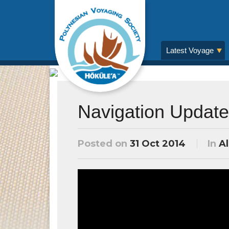
Latest Voyage
Navigation Update
Posted on
31 Oct 2014
In
Al