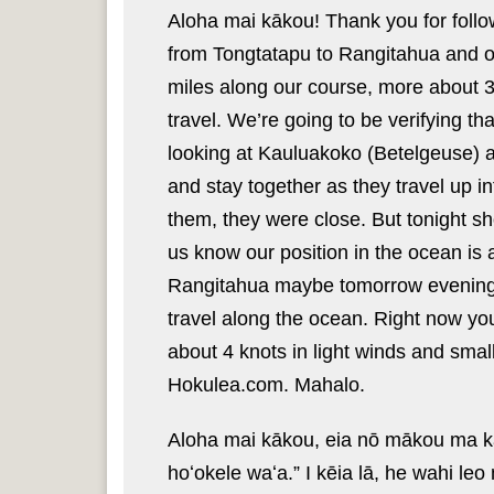
Aloha mai kākou! Thank you for follo
from Tongtatapu to Rangitahua and o
miles along our course, more about 36
travel. We’re going to be verifying th
looking at Kauluakoko (
Betelgeuse) 
and stay together as they travel up i
them, they were close. But tonight sho
us know our position in the ocean is
Rangitahua maybe tomorrow evening o
travel along the ocean. Right now yo
about 4 knots in light winds and smal
Hokulea.com. Mahalo.
Aloha mai kākou, eia nō mākou ma ka
hoʻokele waʻa.” I kēia lā, he wahi le