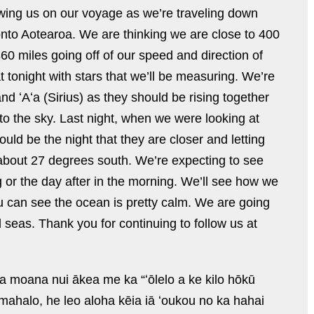
wing us on our voyage as we’re traveling down
nto Aotearoa. We are thinking we are close to 400
0 miles going off of our speed and direction of
at tonight with stars that we’ll be measuring. We’re
and
ʻAʻa (
Sirius) as they should be rising together
nto the sky. Last night, when we were looking at
uld be the night that they are closer and letting
 about 27 degrees south. We’re expecting to see
r the day after in the morning. We’ll see how we
u can see the ocean is pretty calm. We are going
l seas. Thank you for continuing to follow us at
 moana nui ākea me ka “ʻōlelo a ke kilo hōkū
o mahalo, he leo aloha kēia iā ʻoukou no ka hahai