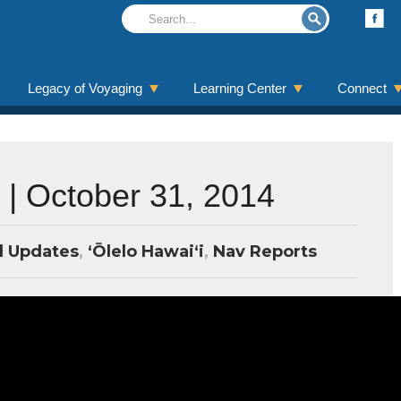
Legacy of Voyaging
Learning Center
Connect
 | October 31, 2014
l Updates
,
ʻŌlelo Hawaiʻi
,
Nav Reports