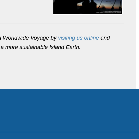
ua Worldwide Voyage by
visiting us online
and
a more sustainable Island Earth.