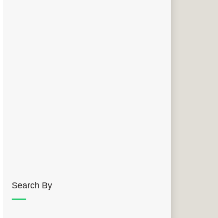
Search By