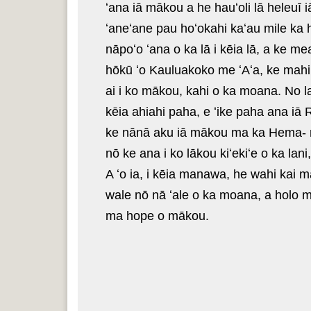
ʻana iā mākou a he hauʻoli lā heleuī
ʻaneʻane pau hoʻokahi kaʻau mile ka h
nāpoʻo ʻana o ka lā i kēia lā, a ke me
hōkū ʻo Kauluakoko me ʻAʻa, ke mahiki
ai i ko mākou, kahi o ka moana. No lai
kēia ahiahi paha, e ʻike paha ana iā
ke nānā aku iā mākou ma ka Hema- ma 
nō ke ana i ko lākou kiʻekiʻe o ka la
A ʻo ia, i kēia manawa, he wahi kai 
wale nō nā ʻale o ka moana, a holo mai
ma hope o mākou.