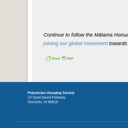
Continue to follow the Mālama Hon
joining our global movement
towards 
Polynesian Voyaging Society
10 Sand Island Parkway
Honolulu, HI 96819