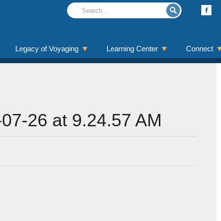
Legacy of Voyaging
Learning Center
Connect
07-26 at 9.24.57 AM