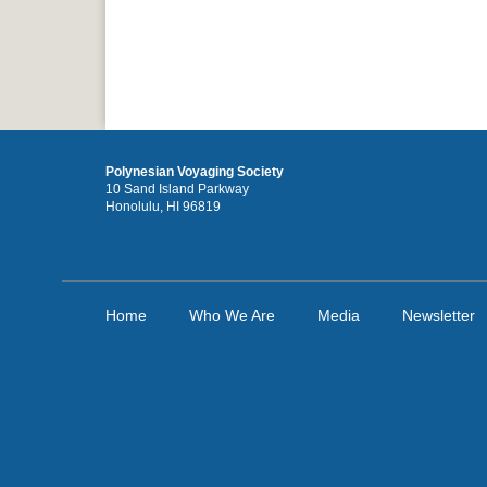
Polynesian Voyaging Society
10 Sand Island Parkway
Honolulu, HI 96819
Home
Who We Are
Media
Newsletter