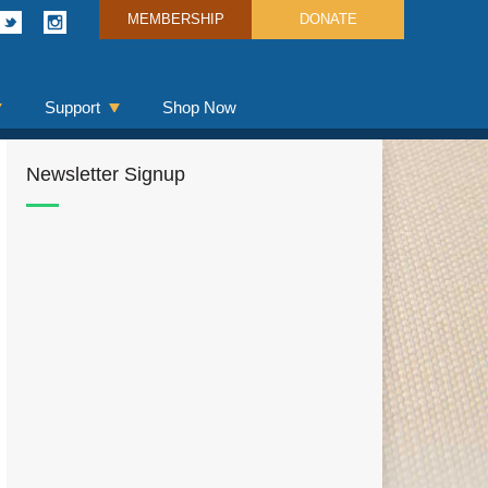
MEMBERSHIP
DONATE
Support
Shop Now
Newsletter Signup