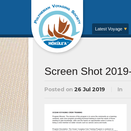
Latest Voyage
Screen Shot 2019-
Posted on
26 Jul 2019
In