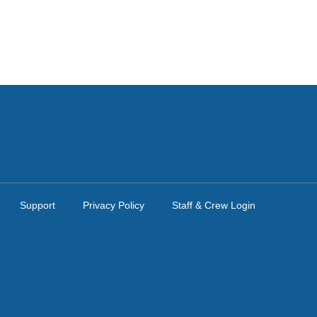
Support
Privacy Policy
Staff & Crew Login