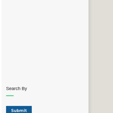
Search By