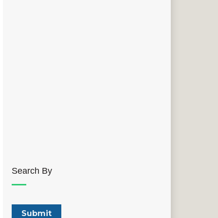
Search By