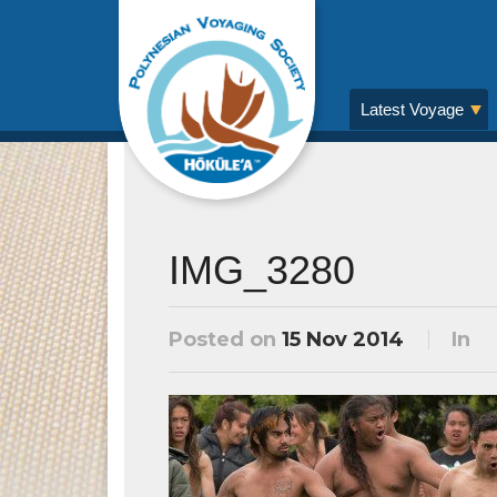
Latest Voyage
IMG_3280
Posted on
15 Nov 2014
In