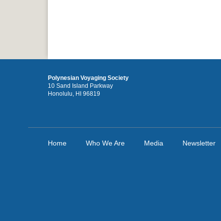
Polynesian Voyaging Society
10 Sand Island Parkway
Honolulu, HI 96819
Home
Who We Are
Media
Newsletter