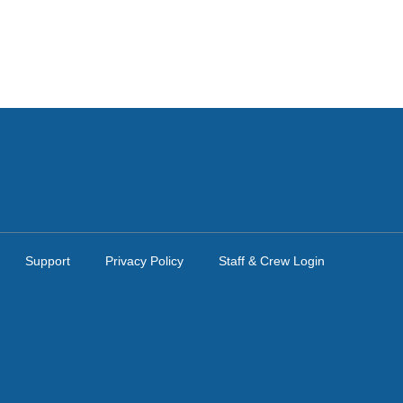
Support
Privacy Policy
Staff & Crew Login