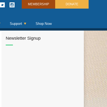
MEMBERSHIP
DONATE
Support
Shop Now
Newsletter Signup