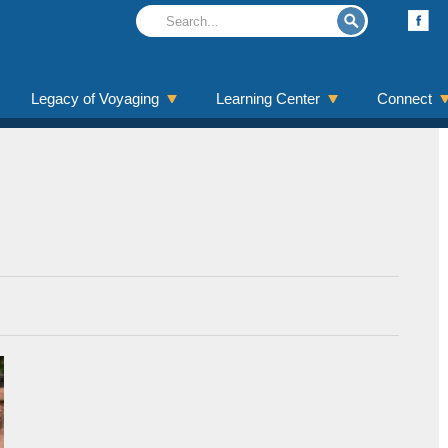
Legacy of Voyaging
Learning Center
Connect