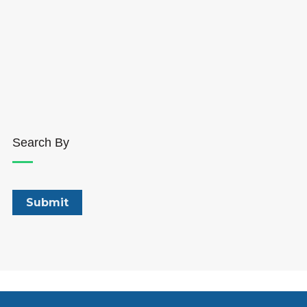
Search By