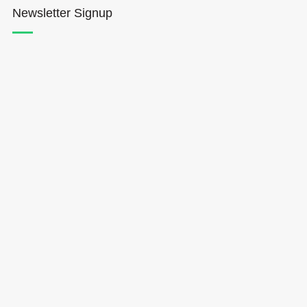
Newsletter Signup
Hōkūleʻa
Hikianalia