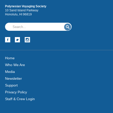
Polynesian Voyaging Society
10 Sand Island Parkway
Honolulu, HI 96819
Hōkūleʻa
Hikianalia
Home
Who We Are
Media
Newsletter
Support
Privacy Policy
Staff & Crew Login